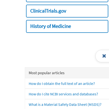
ClinicalTrials.gov
History of Medicine
Most popular articles
How do I obtain the full text of an article?
How do I cite NCBI services and databases?
What is a Material Safety Data Sheet (MSDS)?