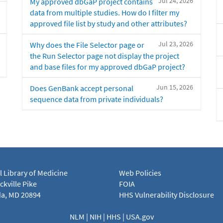
Jul 24, 2026
My approved dbGaP project contains
data from multiple studies. How do I filter my
approved file list by study and other attributes?
Jul 23, 2026
Why does the File Selector page or
the Run Selector page not display the project
and base files for my approved dbGaP project?
Jun 15, 2026
Does GenBank accept personal
sequence data from private individuals?
l Library of Medicine
Web Policies
kville Pike
FOIA
a, MD 20894
HHS Vulnerability Disclosure
NLM
|
NIH
|
HHS
|
USA.gov