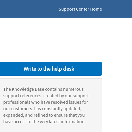
Support Center Home
Write to the help desk
The Knowledge Base contains numerous
support references, created by our support
professionals who have resolved issues for
our customers. It is constantly updated,
expanded, and refined to ensure that you
have access to the very latest information.