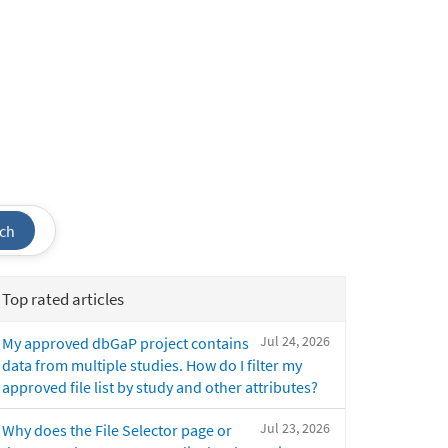
ch
Top rated articles
Jul 24, 2026
My approved dbGaP project contains
data from multiple studies. How do I filter my
approved file list by study and other attributes?
Jul 23, 2026
Why does the File Selector page or