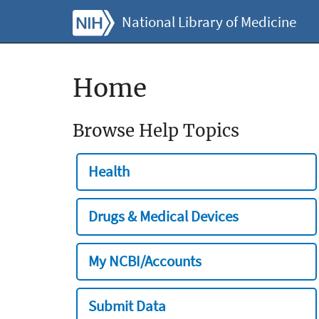
National Library of Medicine
Home
Browse Help Topics
Health
Drugs & Medical Devices
My NCBI/Accounts
Submit Data