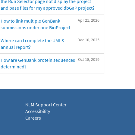
the Run Selector page not display the project
and base files for my approved dbGaP project?
Apr 21, 2026
How to link multiple GenBank
submissions under one BioProject
Dec 10, 2025
Where can I complete the UMLS
annual report?
Oct 18, 2019
How are GenBank protein sequences
determined?
NLM Support Center
Accessibility
Careers