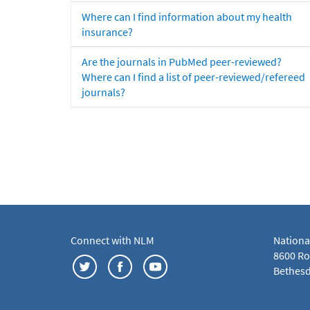
Where can I find information about my health
insurance?
Are the journals in PubMed peer-reviewed?
Where can I find a list of peer-reviewed/refereed
journals?
Connect with NLM
Nationa
8600 Roc
Bethesd