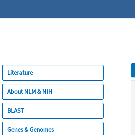
Literature
About NLM & NIH
BLAST
Genes & Genomes