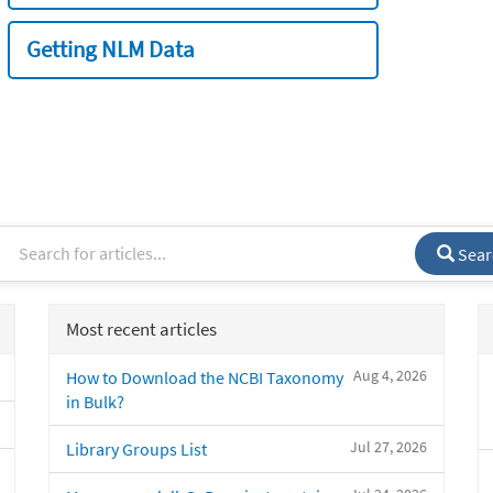
Getting NLM Data
Sear
Most recent articles
Aug 4, 2026
How to Download the NCBI Taxonomy
in Bulk?
Jul 27, 2026
Library Groups List