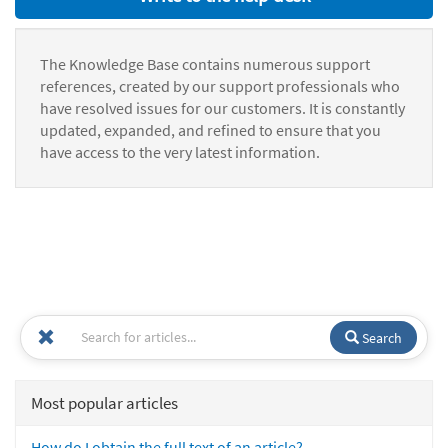
The Knowledge Base contains numerous support
references, created by our support professionals who
have resolved issues for our customers. It is constantly
updated, expanded, and refined to ensure that you
have access to the very latest information.
Search
Most popular articles
How do I obtain the full text of an article?