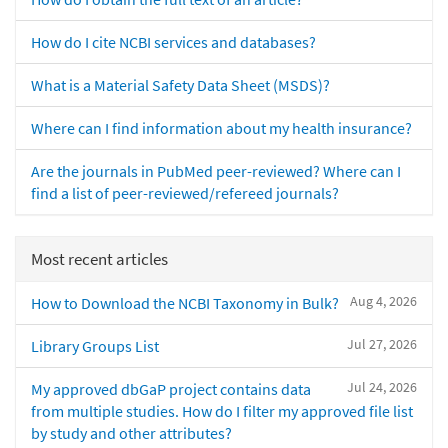
How do I cite NCBI services and databases?
What is a Material Safety Data Sheet (MSDS)?
Where can I find information about my health insurance?
Are the journals in PubMed peer-reviewed? Where can I
find a list of peer-reviewed/refereed journals?
Most recent articles
Aug 4, 2026
How to Download the NCBI Taxonomy in Bulk?
Jul 27, 2026
Library Groups List
Jul 24, 2026
My approved dbGaP project contains data
from multiple studies. How do I filter my approved file list
by study and other attributes?