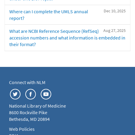
Dec 10, 2025
Where can I complete the UMLS annual
report?
Aug 27, 2025
What are NCBI Reference Sequence (RefSeq)
accession numbers and what information is embedded in
their format?
Connect with NLM
National Library of Medicine
8600 Rockville Pike
Bethesda, MD 20894
Web Policies