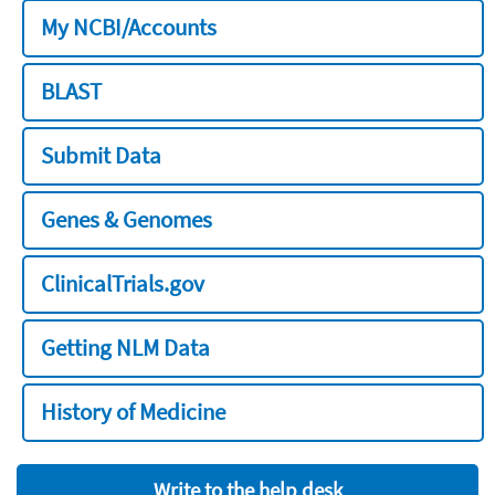
My NCBI/Accounts
BLAST
Submit Data
Genes & Genomes
ClinicalTrials.gov
Getting NLM Data
History of Medicine
Write to the help desk