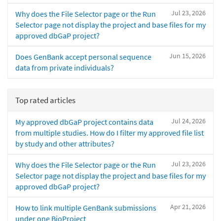
Jul 23, 2026
Why does the File Selector page or the Run
Selector page not display the project and base files for my
approved dbGaP project?
Jun 15, 2026
Does GenBank accept personal sequence
data from private individuals?
Top rated articles
Jul 24, 2026
My approved dbGaP project contains data
from multiple studies. How do I filter my approved file list
by study and other attributes?
Jul 23, 2026
Why does the File Selector page or the Run
Selector page not display the project and base files for my
approved dbGaP project?
Apr 21, 2026
How to link multiple GenBank submissions
under one BioProject