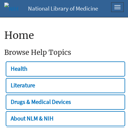
National Library of Medicine
Toggl
navig
Home
Browse Help Topics
Health
Literature
Drugs & Medical Devices
About NLM & NIH