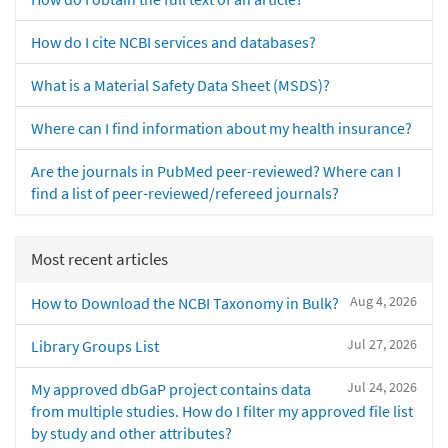
How do I cite NCBI services and databases?
What is a Material Safety Data Sheet (MSDS)?
Where can I find information about my health insurance?
Are the journals in PubMed peer-reviewed? Where can I
find a list of peer-reviewed/refereed journals?
Most recent articles
Aug 4, 2026
How to Download the NCBI Taxonomy in Bulk?
Jul 27, 2026
Library Groups List
Jul 24, 2026
My approved dbGaP project contains data
from multiple studies. How do I filter my approved file list
by study and other attributes?