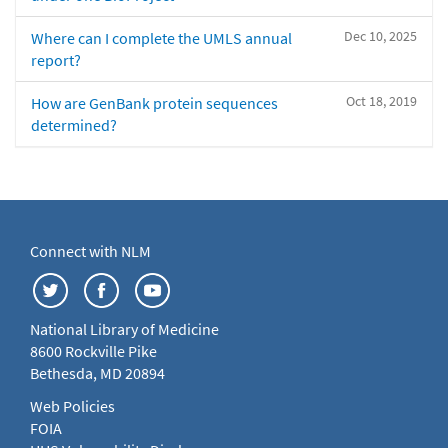
Dec 10, 2025
Where can I complete the UMLS annual
report?
Oct 18, 2019
How are GenBank protein sequences
determined?
Connect with NLM
National Library of Medicine
8600 Rockville Pike
Bethesda, MD 20894
Web Policies
FOIA