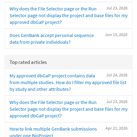
Jul 23, 2026
Why does the File Selector page or the Run
Selector page not display the project and base files for my
approved dbGaP project?
Jun 15, 2026
Does GenBank accept personal sequence
data from private individuals?
Top rated articles
Jul 24, 2026
My approved dbGaP project contains data
from multiple studies. How do I filter my approved file list
by study and other attributes?
Jul 23, 2026
Why does the File Selector page or the Run
Selector page not display the project and base files for my
approved dbGaP project?
Apr 21, 2026
How to link multiple GenBank submissions
under one BioProject