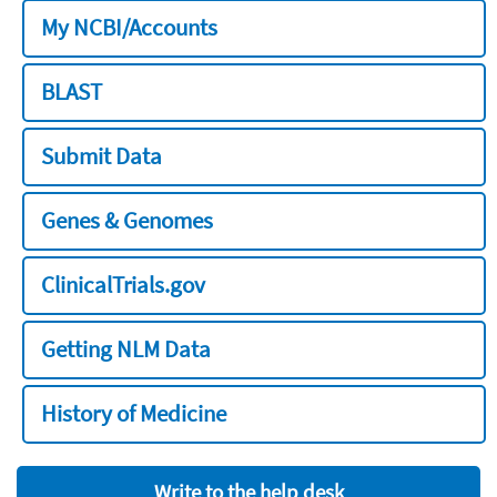
My NCBI/Accounts
BLAST
Submit Data
Genes & Genomes
ClinicalTrials.gov
Getting NLM Data
History of Medicine
Write to the help desk