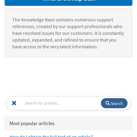
The Knowledge Base contains numerous support
references, created by our support professionals who
have resolved issues for our customers. It is constantly
updated, expanded, and refined to ensure that you
have access to the very latest information.
Search
Most popular articles
How do I obtain the full text of an article?