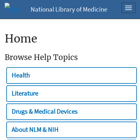
National Library of Medicine
Toggl
navig
Home
Browse Help Topics
Health
Literature
Drugs & Medical Devices
About NLM & NIH