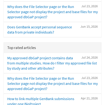
Jul 23, 2026
Why does the File Selector page or the Run
Selector page not display the project and base files for my
approved dbGaP project?
Jun 15, 2026
Does GenBank accept personal sequence
data from private individuals?
Top rated articles
Jul 24, 2026
My approved dbGaP project contains data
from multiple studies. How do I filter my approved file list
by study and other attributes?
Jul 23, 2026
Why does the File Selector page or the Run
Selector page not display the project and base files for my
approved dbGaP project?
Apr 21, 2026
How to link multiple GenBank submissions
under one BioProject