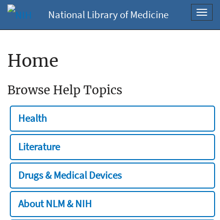
National Library of Medicine
Toggl
navig
Home
Browse Help Topics
Health
Literature
Drugs & Medical Devices
About NLM & NIH