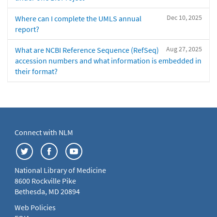
Dec 10, 2025
Where can I complete the UMLS annual
report?
Aug 27, 2025
What are NCBI Reference Sequence (RefSeq)
accession numbers and what information is embedded in
their format?
Connect with NLM
National Library of Medicine
8600 Rockville Pike
Bethesda, MD 20894
Web Policies