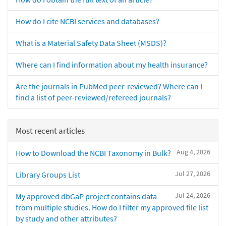
How do I cite NCBI services and databases?
What is a Material Safety Data Sheet (MSDS)?
Where can I find information about my health insurance?
Are the journals in PubMed peer-reviewed? Where can I
find a list of peer-reviewed/refereed journals?
Most recent articles
Aug 4, 2026
How to Download the NCBI Taxonomy in Bulk?
Jul 27, 2026
Library Groups List
Jul 24, 2026
My approved dbGaP project contains data
from multiple studies. How do I filter my approved file list
by study and other attributes?