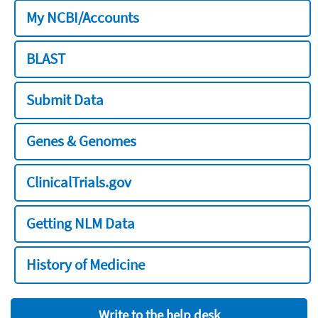
My NCBI/Accounts
BLAST
Submit Data
Genes & Genomes
ClinicalTrials.gov
Getting NLM Data
History of Medicine
Write to the help desk