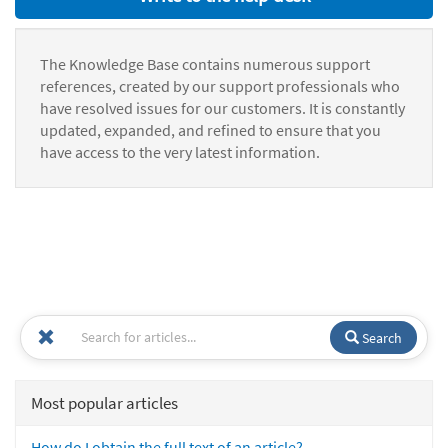
The Knowledge Base contains numerous support
references, created by our support professionals who
have resolved issues for our customers. It is constantly
updated, expanded, and refined to ensure that you
have access to the very latest information.
Search
Most popular articles
How do I obtain the full text of an article?