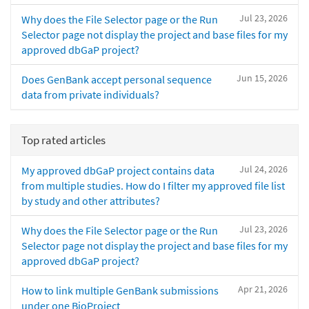
Jul 23, 2026
Why does the File Selector page or the Run
Selector page not display the project and base files for my
approved dbGaP project?
Jun 15, 2026
Does GenBank accept personal sequence
data from private individuals?
Top rated articles
Jul 24, 2026
My approved dbGaP project contains data
from multiple studies. How do I filter my approved file list
by study and other attributes?
Jul 23, 2026
Why does the File Selector page or the Run
Selector page not display the project and base files for my
approved dbGaP project?
Apr 21, 2026
How to link multiple GenBank submissions
under one BioProject