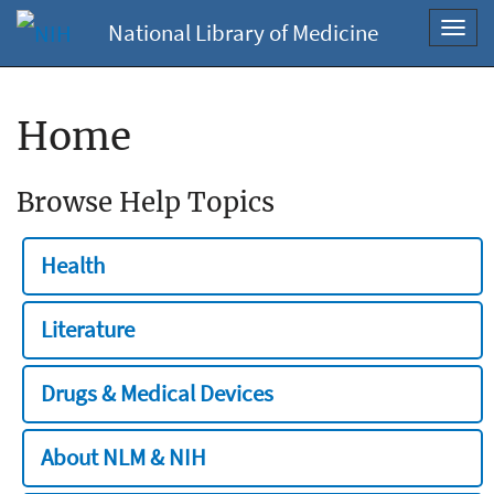
National Library of Medicine
Toggl
navig
Home
Browse Help Topics
Health
Literature
Drugs & Medical Devices
About NLM & NIH