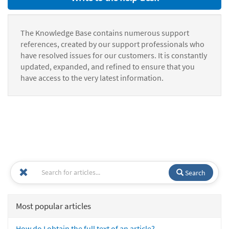
The Knowledge Base contains numerous support
references, created by our support professionals who
have resolved issues for our customers. It is constantly
updated, expanded, and refined to ensure that you
have access to the very latest information.
Search
Most popular articles
How do I obtain the full text of an article?