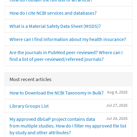
How do I cite NCBI services and databases?
What is a Material Safety Data Sheet (MSDS)?
Where can I find information about my health insurance?
Are the journals in PubMed peer-reviewed? Where can I
find a list of peer-reviewed/refereed journals?
Most recent articles
Aug 4, 2026
How to Download the NCBI Taxonomy in Bulk?
Jul 27, 2026
Library Groups List
Jul 24, 2026
My approved dbGaP project contains data
from multiple studies. How do I filter my approved file list
by study and other attributes?