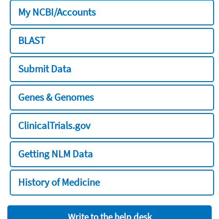
My NCBI/Accounts
BLAST
Submit Data
Genes & Genomes
ClinicalTrials.gov
Getting NLM Data
History of Medicine
Write to the help desk