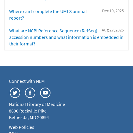
Dec 10, 2025
Where can I complete the UMLS annual
report?
Aug 27, 2025
What are NCBI Reference Sequence (RefSeq)
accession numbers and what information is embedded in
their format?
Connect with NLM
National Library of Medicine
8600 Rockville Pike
Bethesda, MD 20894
Web Policies