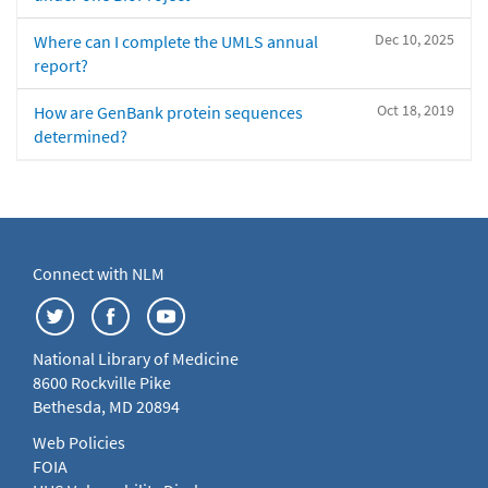
Dec 10, 2025
Where can I complete the UMLS annual
report?
Oct 18, 2019
How are GenBank protein sequences
determined?
Connect with NLM
National Library of Medicine
8600 Rockville Pike
Bethesda, MD 20894
Web Policies
FOIA