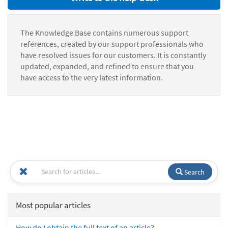
The Knowledge Base contains numerous support
references, created by our support professionals who
have resolved issues for our customers. It is constantly
updated, expanded, and refined to ensure that you
have access to the very latest information.
Search
Most popular articles
How do I obtain the full text of an article?