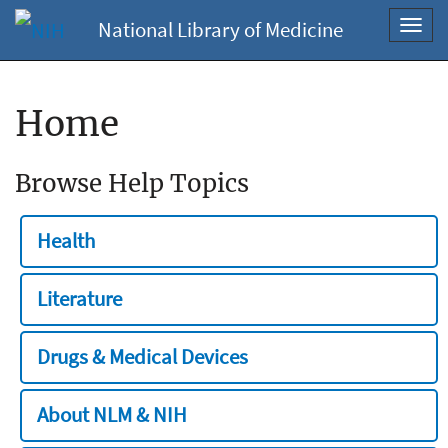
National Library of Medicine
Toggl
navig
Home
Browse Help Topics
Health
Literature
Drugs & Medical Devices
About NLM & NIH