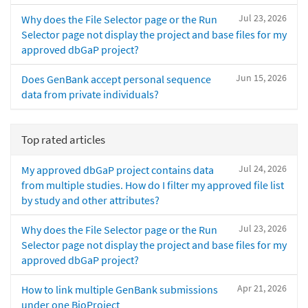
Jul 23, 2026
Why does the File Selector page or the Run
Selector page not display the project and base files for my
approved dbGaP project?
Jun 15, 2026
Does GenBank accept personal sequence
data from private individuals?
Top rated articles
Jul 24, 2026
My approved dbGaP project contains data
from multiple studies. How do I filter my approved file list
by study and other attributes?
Jul 23, 2026
Why does the File Selector page or the Run
Selector page not display the project and base files for my
approved dbGaP project?
Apr 21, 2026
How to link multiple GenBank submissions
under one BioProject