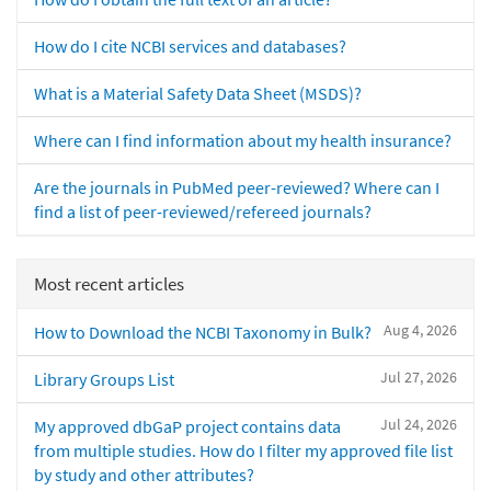
How do I cite NCBI services and databases?
What is a Material Safety Data Sheet (MSDS)?
Where can I find information about my health insurance?
Are the journals in PubMed peer-reviewed? Where can I
find a list of peer-reviewed/refereed journals?
Most recent articles
Aug 4, 2026
How to Download the NCBI Taxonomy in Bulk?
Jul 27, 2026
Library Groups List
Jul 24, 2026
My approved dbGaP project contains data
from multiple studies. How do I filter my approved file list
by study and other attributes?