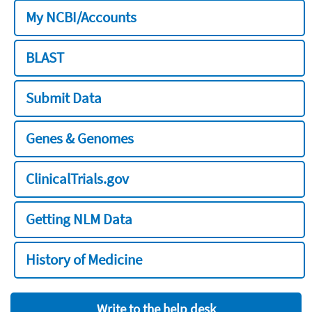
My NCBI/Accounts
BLAST
Submit Data
Genes & Genomes
ClinicalTrials.gov
Getting NLM Data
History of Medicine
Write to the help desk