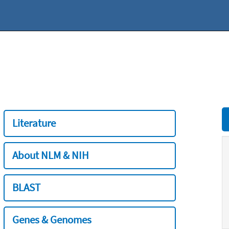
Literature
About NLM & NIH
BLAST
Genes & Genomes