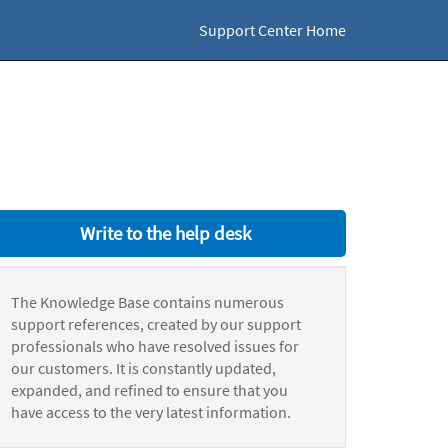
Support Center Home
Write to the help desk
The Knowledge Base contains numerous
support references, created by our support
professionals who have resolved issues for
our customers. It is constantly updated,
expanded, and refined to ensure that you
have access to the very latest information.