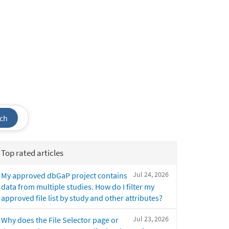
ch
Top rated articles
Jul 24, 2026
My approved dbGaP project contains
data from multiple studies. How do I filter my
approved file list by study and other attributes?
Jul 23, 2026
Why does the File Selector page or