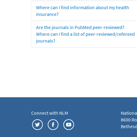
Where can I find information about my health
insurance?
Are the journals in PubMed peer-reviewed?
Where can I find a list of peer-reviewed/refereed
journals?
Connect with NLM
Nationa
8600 Roc
Bethesd