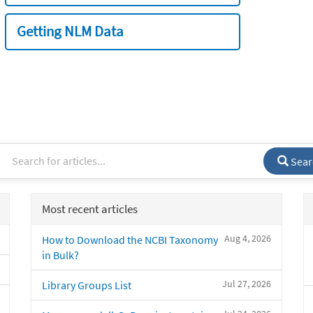
Getting NLM Data
Sear
Most recent articles
Aug 4, 2026
How to Download the NCBI Taxonomy
in Bulk?
Jul 27, 2026
Library Groups List