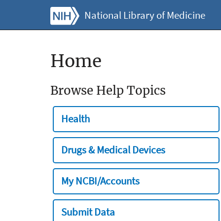
National Library of Medicine
Home
Browse Help Topics
Health
Drugs & Medical Devices
My NCBI/Accounts
Submit Data