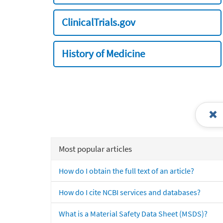
ClinicalTrials.gov
History of Medicine
Most popular articles
How do I obtain the full text of an article?
How do I cite NCBI services and databases?
What is a Material Safety Data Sheet (MSDS)?