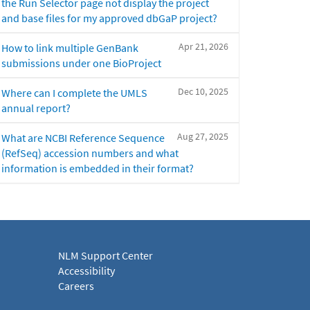
the Run Selector page not display the project
and base files for my approved dbGaP project?
Apr 21, 2026
How to link multiple GenBank
submissions under one BioProject
Dec 10, 2025
Where can I complete the UMLS
annual report?
Aug 27, 2025
What are NCBI Reference Sequence
(RefSeq) accession numbers and what
information is embedded in their format?
NLM Support Center
Accessibility
Careers