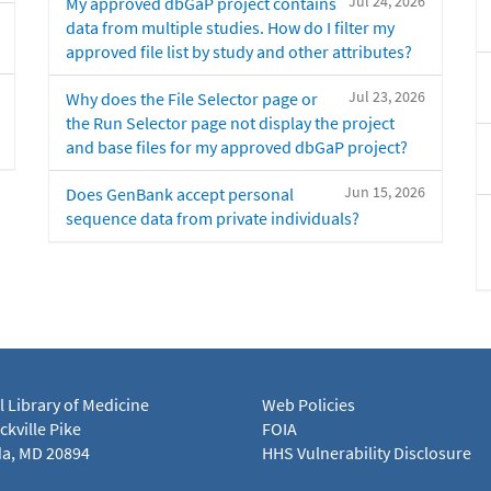
Jul 24, 2026
My approved dbGaP project contains
data from multiple studies. How do I filter my
approved file list by study and other attributes?
Jul 23, 2026
Why does the File Selector page or
the Run Selector page not display the project
and base files for my approved dbGaP project?
Jun 15, 2026
Does GenBank accept personal
sequence data from private individuals?
l Library of Medicine
Web Policies
kville Pike
FOIA
a, MD 20894
HHS Vulnerability Disclosure