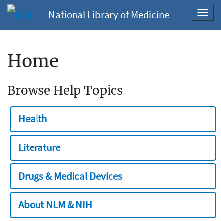
National Library of Medicine
Toggl
navig
Home
Browse Help Topics
Health
Literature
Drugs & Medical Devices
About NLM & NIH