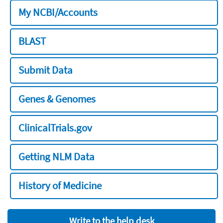
My NCBI/Accounts
BLAST
Submit Data
Genes & Genomes
ClinicalTrials.gov
Getting NLM Data
History of Medicine
Write to the help desk