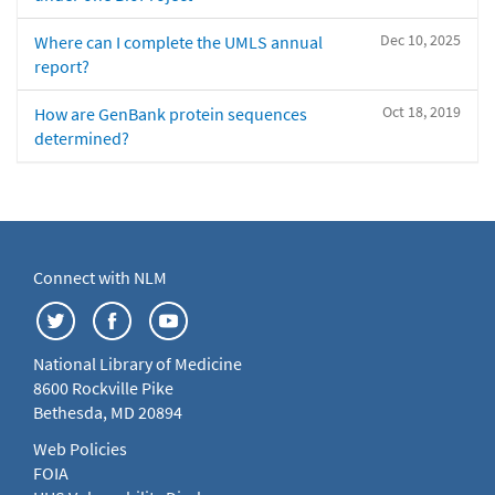
Dec 10, 2025
Where can I complete the UMLS annual
report?
Oct 18, 2019
How are GenBank protein sequences
determined?
Connect with NLM
National Library of Medicine
8600 Rockville Pike
Bethesda, MD 20894
Web Policies
FOIA