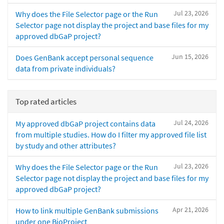
Jul 23, 2026
Why does the File Selector page or the Run
Selector page not display the project and base files for my
approved dbGaP project?
Jun 15, 2026
Does GenBank accept personal sequence
data from private individuals?
Top rated articles
Jul 24, 2026
My approved dbGaP project contains data
from multiple studies. How do I filter my approved file list
by study and other attributes?
Jul 23, 2026
Why does the File Selector page or the Run
Selector page not display the project and base files for my
approved dbGaP project?
Apr 21, 2026
How to link multiple GenBank submissions
under one BioProject