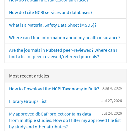
How do I cite NCBI services and databases?
What is a Material Safety Data Sheet (MSDS)?
Where can I find information about my health insurance?
Are the journals in PubMed peer-reviewed? Where can I
find a list of peer-reviewed/refereed journals?
Most recent articles
Aug 4, 2026
How to Download the NCBI Taxonomy in Bulk?
Jul 27, 2026
Library Groups List
Jul 24, 2026
My approved dbGaP project contains data
from multiple studies. How do I filter my approved file list
by study and other attributes?