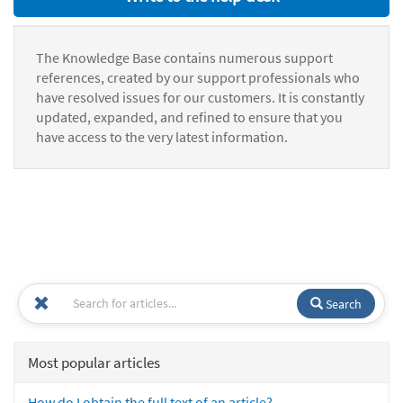
The Knowledge Base contains numerous support
references, created by our support professionals who
have resolved issues for our customers. It is constantly
updated, expanded, and refined to ensure that you
have access to the very latest information.
Search
Most popular articles
How do I obtain the full text of an article?