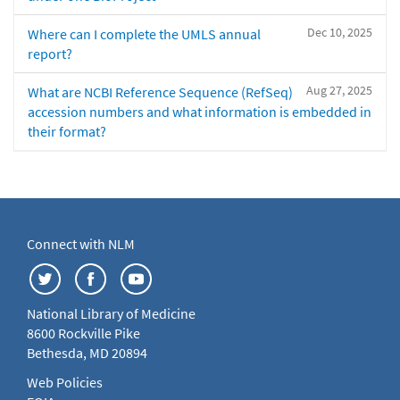
Dec 10, 2025
Where can I complete the UMLS annual
report?
Aug 27, 2025
What are NCBI Reference Sequence (RefSeq)
accession numbers and what information is embedded in
their format?
Connect with NLM
National Library of Medicine
8600 Rockville Pike
Bethesda, MD 20894
Web Policies