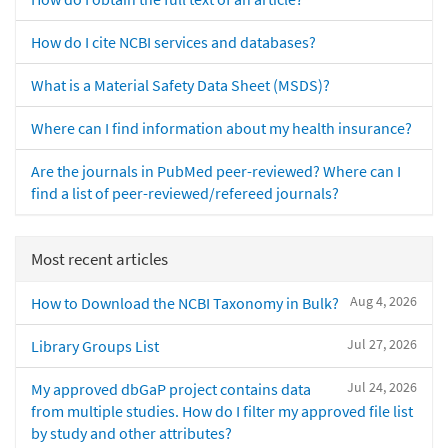
How do I cite NCBI services and databases?
What is a Material Safety Data Sheet (MSDS)?
Where can I find information about my health insurance?
Are the journals in PubMed peer-reviewed? Where can I
find a list of peer-reviewed/refereed journals?
Most recent articles
Aug 4, 2026
How to Download the NCBI Taxonomy in Bulk?
Jul 27, 2026
Library Groups List
Jul 24, 2026
My approved dbGaP project contains data
from multiple studies. How do I filter my approved file list
by study and other attributes?