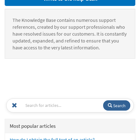
The Knowledge Base contains numerous support
references, created by our support professionals who
have resolved issues for our customers. It is constantly
updated, expanded, and refined to ensure that you
have access to the very latest information.
Search
Most popular articles
How do I obtain the full text of an article?