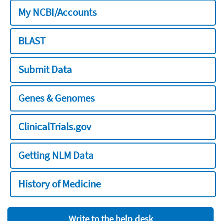
My NCBI/Accounts
BLAST
Submit Data
Genes & Genomes
ClinicalTrials.gov
Getting NLM Data
History of Medicine
Write to the help desk