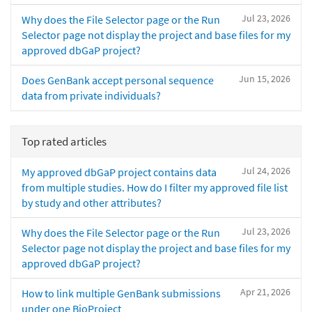
Jul 23, 2026
Why does the File Selector page or the Run
Selector page not display the project and base files for my
approved dbGaP project?
Jun 15, 2026
Does GenBank accept personal sequence
data from private individuals?
Top rated articles
Jul 24, 2026
My approved dbGaP project contains data
from multiple studies. How do I filter my approved file list
by study and other attributes?
Jul 23, 2026
Why does the File Selector page or the Run
Selector page not display the project and base files for my
approved dbGaP project?
Apr 21, 2026
How to link multiple GenBank submissions
under one BioProject