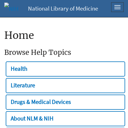
National Library of Medicine
Toggl
navig
Home
Browse Help Topics
Health
Literature
Drugs & Medical Devices
About NLM & NIH