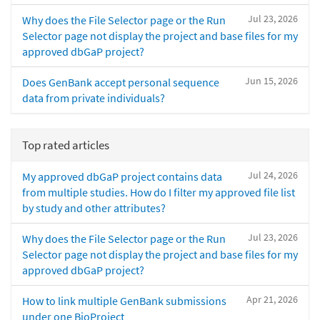
Jul 23, 2026
Why does the File Selector page or the Run
Selector page not display the project and base files for my
approved dbGaP project?
Jun 15, 2026
Does GenBank accept personal sequence
data from private individuals?
Top rated articles
Jul 24, 2026
My approved dbGaP project contains data
from multiple studies. How do I filter my approved file list
by study and other attributes?
Jul 23, 2026
Why does the File Selector page or the Run
Selector page not display the project and base files for my
approved dbGaP project?
Apr 21, 2026
How to link multiple GenBank submissions
under one BioProject