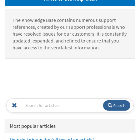
The Knowledge Base contains numerous support
references, created by our support professionals who
have resolved issues for our customers. It is constantly
updated, expanded, and refined to ensure that you
have access to the very latest information.
Search
Most popular articles
How do I obtain the full text of an article?