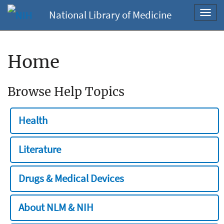
National Library of Medicine
Toggl
navig
Home
Browse Help Topics
Health
Literature
Drugs & Medical Devices
About NLM & NIH