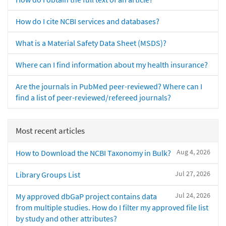
How do I cite NCBI services and databases?
What is a Material Safety Data Sheet (MSDS)?
Where can I find information about my health insurance?
Are the journals in PubMed peer-reviewed? Where can I
find a list of peer-reviewed/refereed journals?
Most recent articles
Aug 4, 2026
How to Download the NCBI Taxonomy in Bulk?
Jul 27, 2026
Library Groups List
Jul 24, 2026
My approved dbGaP project contains data
from multiple studies. How do I filter my approved file list
by study and other attributes?