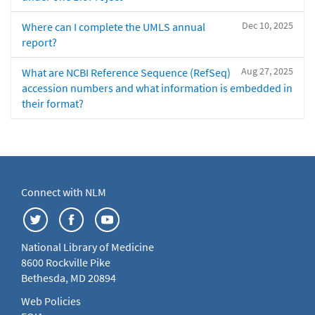
Dec 10, 2025
Where can I complete the UMLS annual
report?
Aug 27, 2025
What are NCBI Reference Sequence (RefSeq)
accession numbers and what information is embedded in
their format?
Connect with NLM
National Library of Medicine
8600 Rockville Pike
Bethesda, MD 20894
Web Policies