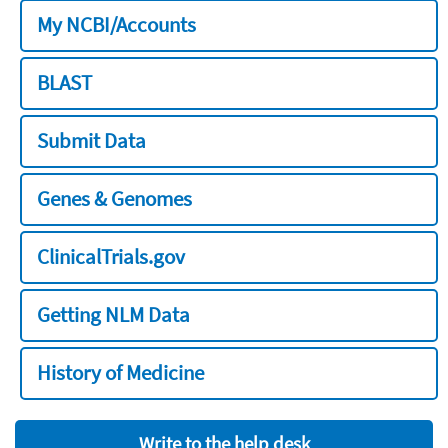
My NCBI/Accounts
BLAST
Submit Data
Genes & Genomes
ClinicalTrials.gov
Getting NLM Data
History of Medicine
Write to the help desk