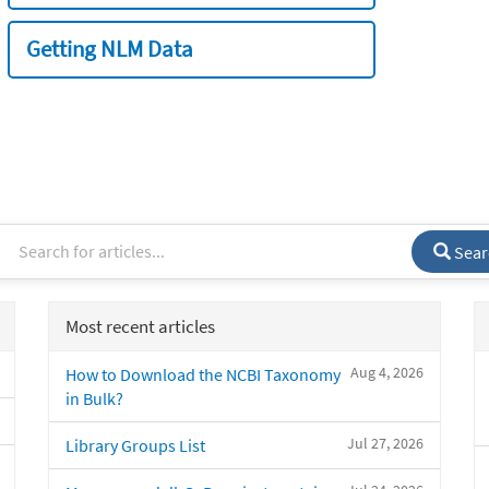
Getting NLM Data
Sear
Most recent articles
Aug 4, 2026
How to Download the NCBI Taxonomy
in Bulk?
Jul 27, 2026
Library Groups List