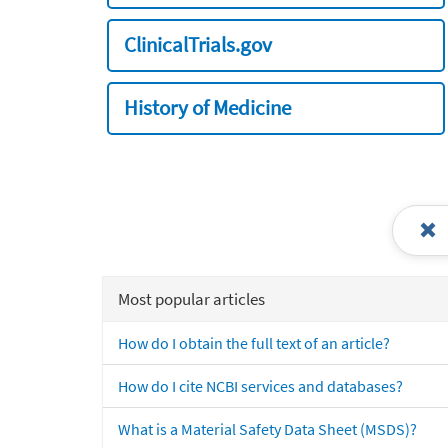
ClinicalTrials.gov
History of Medicine
Most popular articles
How do I obtain the full text of an article?
How do I cite NCBI services and databases?
What is a Material Safety Data Sheet (MSDS)?