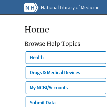
National Library of Medicine
Home
Browse Help Topics
Health
Drugs & Medical Devices
My NCBI/Accounts
Submit Data