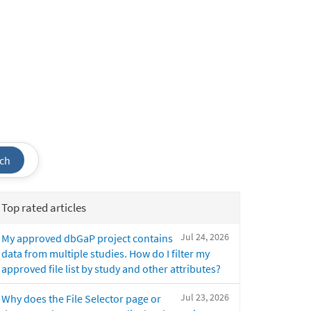
ch
Top rated articles
Jul 24, 2026
My approved dbGaP project contains
data from multiple studies. How do I filter my
approved file list by study and other attributes?
Jul 23, 2026
Why does the File Selector page or