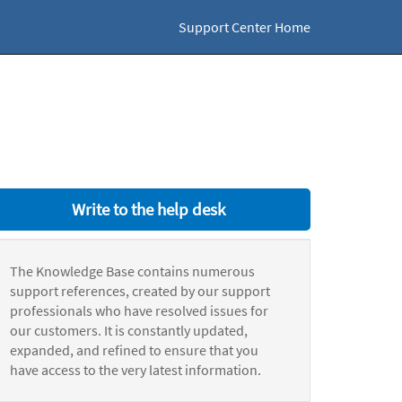
Support Center Home
Write to the help desk
The Knowledge Base contains numerous
support references, created by our support
professionals who have resolved issues for
our customers. It is constantly updated,
expanded, and refined to ensure that you
have access to the very latest information.