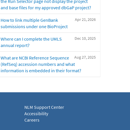
the Run Selector page not display the project
and base files for my approved dbGaP project?
Apr 21, 2026
How to link multiple GenBank
submissions under one BioProject
Dec 10, 2025
Where can I complete the UMLS
annual report?
Aug 27, 2025
What are NCBI Reference Sequence
(RefSeq) accession numbers and what
information is embedded in their format?
NLM Support Center
Accessibility
Careers