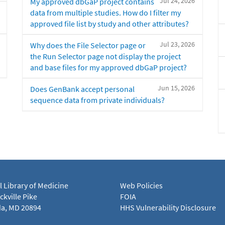
Jul 24, 2026
My approved dbGaP project contains
data from multiple studies. How do I filter my
approved file list by study and other attributes?
Jul 23, 2026
Why does the File Selector page or
the Run Selector page not display the project
and base files for my approved dbGaP project?
Jun 15, 2026
Does GenBank accept personal
sequence data from private individuals?
l Library of Medicine
Web Policies
kville Pike
FOIA
a, MD 20894
HHS Vulnerability Disclosure