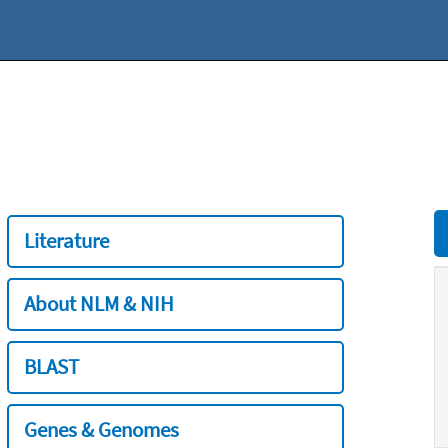
Literature
About NLM & NIH
BLAST
Genes & Genomes