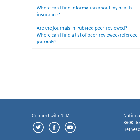
Where can I find information about my health
insurance?
Are the journals in PubMed peer-reviewed?
Where can I find a list of peer-reviewed/refereed
journals?
Connect with NLM
Nationa
8600 Roc
Bethesd