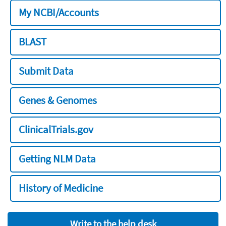
My NCBI/Accounts
BLAST
Submit Data
Genes & Genomes
ClinicalTrials.gov
Getting NLM Data
History of Medicine
Write to the help desk