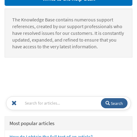
The Knowledge Base contains numerous support
references, created by our support professionals who
have resolved issues for our customers. It is constantly
updated, expanded, and refined to ensure that you
have access to the very latest information.
Search
Most popular articles
How do I obtain the full text of an article?