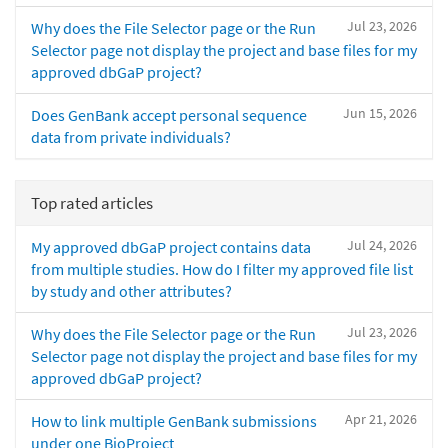
Jul 23, 2026
Why does the File Selector page or the Run
Selector page not display the project and base files for my
approved dbGaP project?
Jun 15, 2026
Does GenBank accept personal sequence
data from private individuals?
Top rated articles
Jul 24, 2026
My approved dbGaP project contains data
from multiple studies. How do I filter my approved file list
by study and other attributes?
Jul 23, 2026
Why does the File Selector page or the Run
Selector page not display the project and base files for my
approved dbGaP project?
Apr 21, 2026
How to link multiple GenBank submissions
under one BioProject