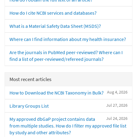
How do I cite NCBI services and databases?
What is a Material Safety Data Sheet (MSDS)?
Where can I find information about my health insurance?
Are the journals in PubMed peer-reviewed? Where can I
find a list of peer-reviewed/refereed journals?
Most recent articles
Aug 4, 2026
How to Download the NCBI Taxonomy in Bulk?
Jul 27, 2026
Library Groups List
Jul 24, 2026
My approved dbGaP project contains data
from multiple studies. How do I filter my approved file list
by study and other attributes?