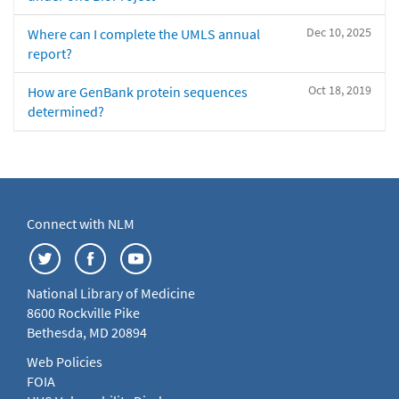
Dec 10, 2025
Where can I complete the UMLS annual
report?
Oct 18, 2019
How are GenBank protein sequences
determined?
Connect with NLM
National Library of Medicine
8600 Rockville Pike
Bethesda, MD 20894
Web Policies
FOIA