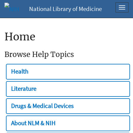
National Library of Medicine
Toggl
navig
Home
Browse Help Topics
Health
Literature
Drugs & Medical Devices
About NLM & NIH