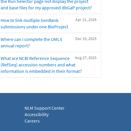
the Run Selector page not display the project
and base files for my approved dbGaP project?
Apr 21, 2026
How to link multiple GenBank
submissions under one BioProject
Dec 10, 2025
Where can I complete the UMLS
annual report?
Aug 27, 2025
What are NCBI Reference Sequence
(RefSeq) accession numbers and what
information is embedded in their format?
NLM Support Center
Accessibility
Careers