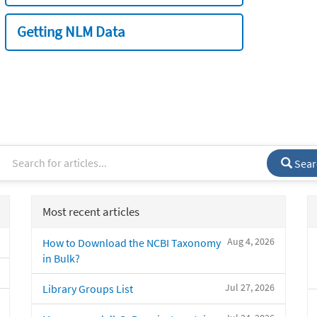
Getting NLM Data
Sear
Most recent articles
Aug 4, 2026
How to Download the NCBI Taxonomy
in Bulk?
Jul 27, 2026
Library Groups List