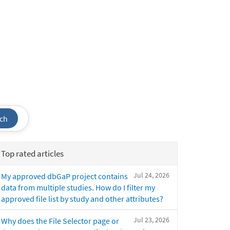
ch
Top rated articles
Jul 24, 2026
My approved dbGaP project contains
data from multiple studies. How do I filter my
approved file list by study and other attributes?
Jul 23, 2026
Why does the File Selector page or