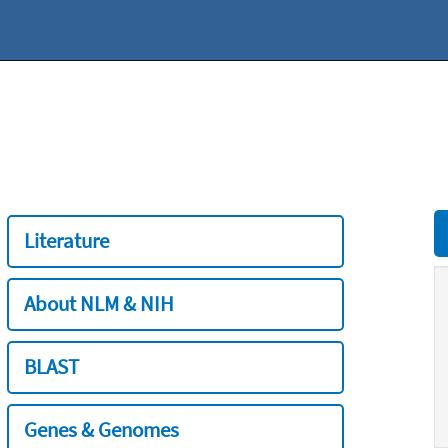
Literature
About NLM & NIH
BLAST
Genes & Genomes