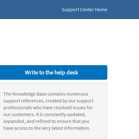
Support Center Home
Write to the help desk
The Knowledge Base contains numerous
support references, created by our support
professionals who have resolved issues for
our customers. It is constantly updated,
expanded, and refined to ensure that you
have access to the very latest information.