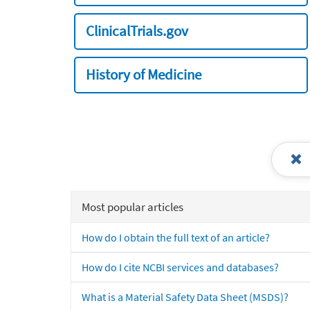
ClinicalTrials.gov
History of Medicine
Most popular articles
How do I obtain the full text of an article?
How do I cite NCBI services and databases?
What is a Material Safety Data Sheet (MSDS)?