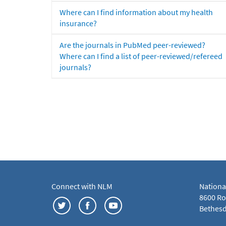
Where can I find information about my health
insurance?
Are the journals in PubMed peer-reviewed?
Where can I find a list of peer-reviewed/refereed
journals?
Connect with NLM
Nationa
8600 Roc
Bethesd