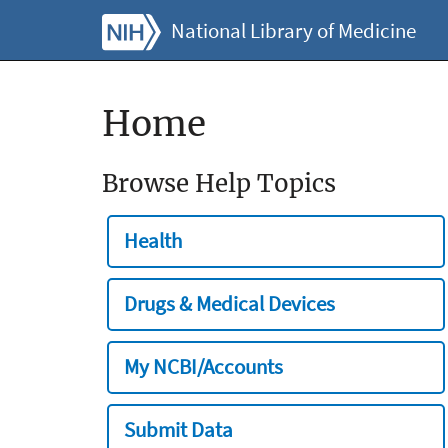
National Library of Medicine
Home
Browse Help Topics
Health
Drugs & Medical Devices
My NCBI/Accounts
Submit Data