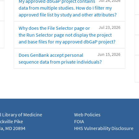
Jul 24, 2026
My approved dbGaP project contains
data from multiple studies. How do I filter my
approved file list by study and other attributes?
Jul 23, 2026
Why does the File Selector page or
the Run Selector page not display the project
and base files for my approved dbGaP project?
Jun 15, 2026
Does GenBank accept personal
sequence data from private individuals?
l Library of Medicine
Web Policies
kville Pike
FOIA
a, MD 20894
HHS Vulnerability Disclosure