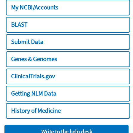
My NCBI/Accounts
BLAST
Submit Data
Genes & Genomes
ClinicalTrials.gov
Getting NLM Data
History of Medicine
Write to the help desk