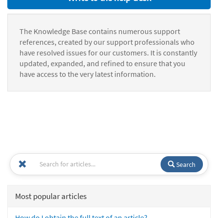
The Knowledge Base contains numerous support
references, created by our support professionals who
have resolved issues for our customers. It is constantly
updated, expanded, and refined to ensure that you
have access to the very latest information.
Search
Most popular articles
How do I obtain the full text of an article?