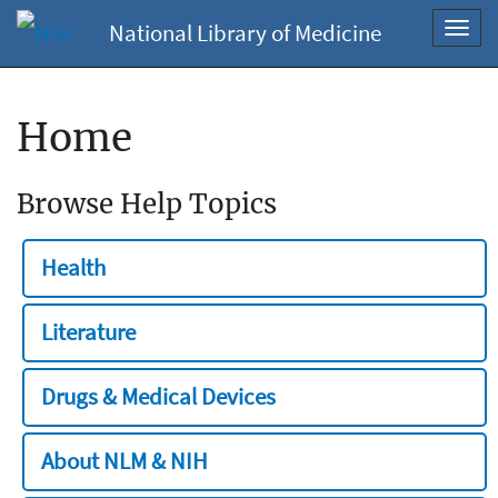
National Library of Medicine
Toggl
navig
Home
Browse Help Topics
Health
Literature
Drugs & Medical Devices
About NLM & NIH