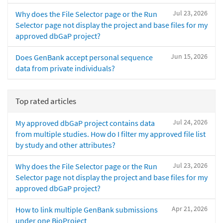
Jul 23, 2026
Why does the File Selector page or the Run
Selector page not display the project and base files for my
approved dbGaP project?
Jun 15, 2026
Does GenBank accept personal sequence
data from private individuals?
Top rated articles
Jul 24, 2026
My approved dbGaP project contains data
from multiple studies. How do I filter my approved file list
by study and other attributes?
Jul 23, 2026
Why does the File Selector page or the Run
Selector page not display the project and base files for my
approved dbGaP project?
Apr 21, 2026
How to link multiple GenBank submissions
under one BioProject