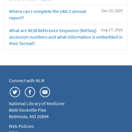
Dec 10, 2025
Where can I complete the UMLS annual
report?
Aug 27, 2025
What are NCBI Reference Sequence (RefSeq)
accession numbers and what information is embedded in
their format?
Connect with NLM
National Library of Medicine
8600 Rockville Pike
Bethesda, MD 20894
Web Policies