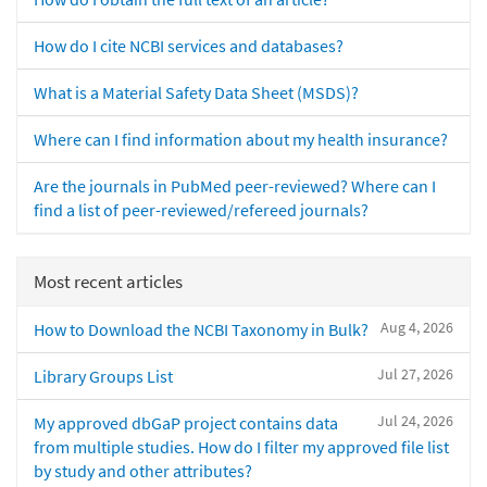
How do I cite NCBI services and databases?
What is a Material Safety Data Sheet (MSDS)?
Where can I find information about my health insurance?
Are the journals in PubMed peer-reviewed? Where can I
find a list of peer-reviewed/refereed journals?
Most recent articles
Aug 4, 2026
How to Download the NCBI Taxonomy in Bulk?
Jul 27, 2026
Library Groups List
Jul 24, 2026
My approved dbGaP project contains data
from multiple studies. How do I filter my approved file list
by study and other attributes?