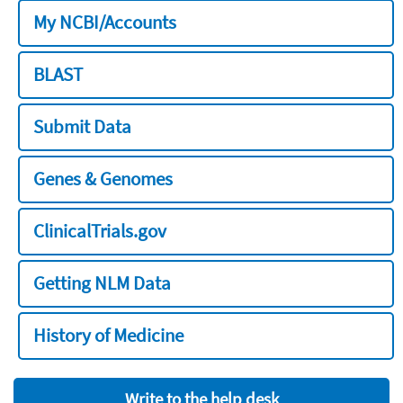
My NCBI/Accounts
BLAST
Submit Data
Genes & Genomes
ClinicalTrials.gov
Getting NLM Data
History of Medicine
Write to the help desk