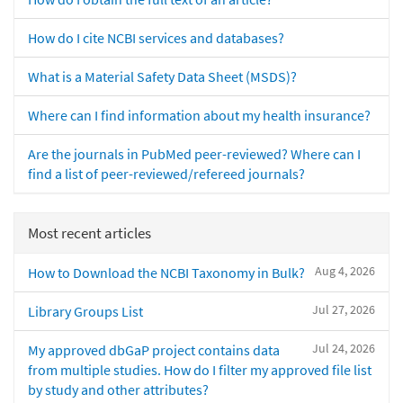
How do I cite NCBI services and databases?
What is a Material Safety Data Sheet (MSDS)?
Where can I find information about my health insurance?
Are the journals in PubMed peer-reviewed? Where can I
find a list of peer-reviewed/refereed journals?
Most recent articles
Aug 4, 2026
How to Download the NCBI Taxonomy in Bulk?
Jul 27, 2026
Library Groups List
Jul 24, 2026
My approved dbGaP project contains data
from multiple studies. How do I filter my approved file list
by study and other attributes?