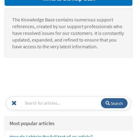
The Knowledge Base contains numerous support
references, created by our support professionals who
have resolved issues for our customers. It is constantly
updated, expanded, and refined to ensure that you
have access to the very latest information.
Search
Most popular articles
How do I obtain the full text of an article?