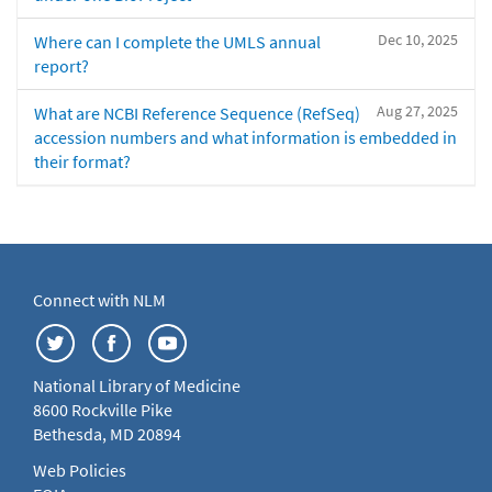
Dec 10, 2025
Where can I complete the UMLS annual
report?
Aug 27, 2025
What are NCBI Reference Sequence (RefSeq)
accession numbers and what information is embedded in
their format?
Connect with NLM
National Library of Medicine
8600 Rockville Pike
Bethesda, MD 20894
Web Policies