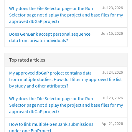
Jul 23, 2026
Why does the File Selector page or the Run
Selector page not display the project and base files for my
approved dbGaP project?
Jun 15, 2026
Does GenBank accept personal sequence
data from private individuals?
Top rated articles
Jul 24, 2026
My approved dbGaP project contains data
from multiple studies. How do I filter my approved file list
by study and other attributes?
Jul 23, 2026
Why does the File Selector page or the Run
Selector page not display the project and base files for my
approved dbGaP project?
Apr 21, 2026
How to link multiple GenBank submissions
under one BioProject