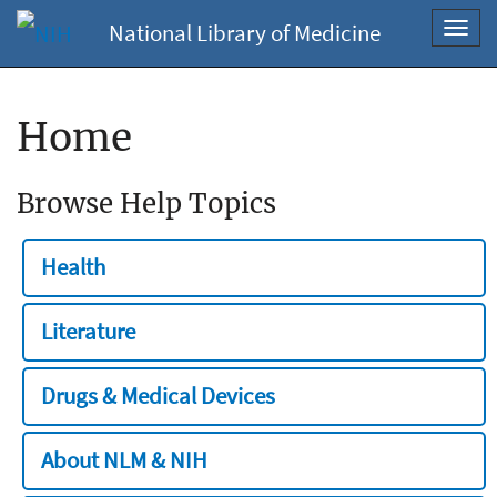
National Library of Medicine
Toggl
navig
Home
Browse Help Topics
Health
Literature
Drugs & Medical Devices
About NLM & NIH