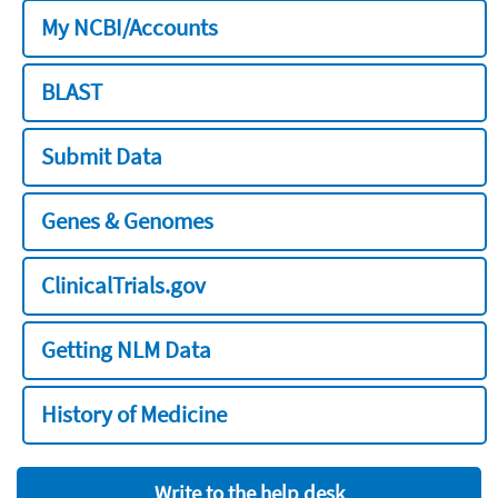
My NCBI/Accounts
BLAST
Submit Data
Genes & Genomes
ClinicalTrials.gov
Getting NLM Data
History of Medicine
Write to the help desk