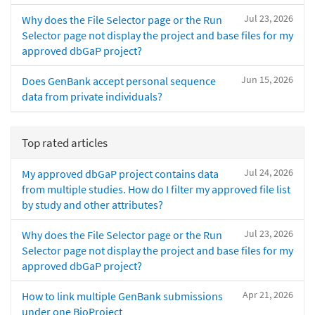
Jul 23, 2026
Why does the File Selector page or the Run
Selector page not display the project and base files for my
approved dbGaP project?
Jun 15, 2026
Does GenBank accept personal sequence
data from private individuals?
Top rated articles
Jul 24, 2026
My approved dbGaP project contains data
from multiple studies. How do I filter my approved file list
by study and other attributes?
Jul 23, 2026
Why does the File Selector page or the Run
Selector page not display the project and base files for my
approved dbGaP project?
Apr 21, 2026
How to link multiple GenBank submissions
under one BioProject