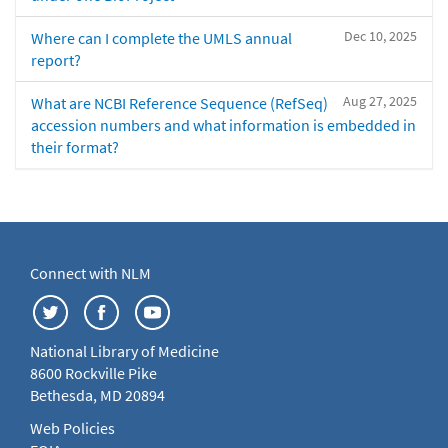
Dec 10, 2025
Where can I complete the UMLS annual
report?
Aug 27, 2025
What are NCBI Reference Sequence (RefSeq)
accession numbers and what information is embedded in
their format?
Connect with NLM
National Library of Medicine
8600 Rockville Pike
Bethesda, MD 20894
Web Policies