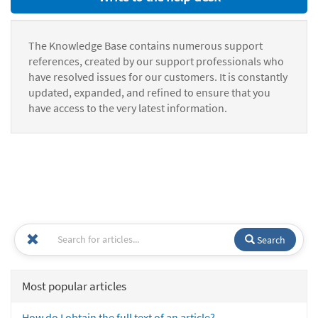
The Knowledge Base contains numerous support
references, created by our support professionals who
have resolved issues for our customers. It is constantly
updated, expanded, and refined to ensure that you
have access to the very latest information.
Search
Most popular articles
How do I obtain the full text of an article?