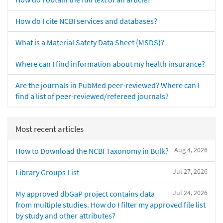
How do I cite NCBI services and databases?
What is a Material Safety Data Sheet (MSDS)?
Where can I find information about my health insurance?
Are the journals in PubMed peer-reviewed? Where can I
find a list of peer-reviewed/refereed journals?
Most recent articles
Aug 4, 2026
How to Download the NCBI Taxonomy in Bulk?
Jul 27, 2026
Library Groups List
Jul 24, 2026
My approved dbGaP project contains data
from multiple studies. How do I filter my approved file list
by study and other attributes?