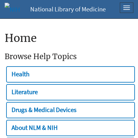
National Library of Medicine
Toggl
navig
Home
Browse Help Topics
Health
Literature
Drugs & Medical Devices
About NLM & NIH