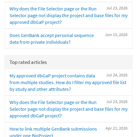
Jul 23, 2026
Why does the File Selector page or the Run
Selector page not display the project and base files for my
approved dbGaP project?
Jun 15, 2026
Does GenBank accept personal sequence
data from private individuals?
Top rated articles
Jul 24, 2026
My approved dbGaP project contains data
from multiple studies. How do I filter my approved file list
by study and other attributes?
Jul 23, 2026
Why does the File Selector page or the Run
Selector page not display the project and base files for my
approved dbGaP project?
Apr 21, 2026
How to link multiple GenBank submissions
under one BioProject