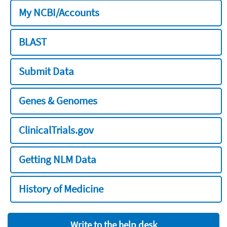
My NCBI/Accounts
BLAST
Submit Data
Genes & Genomes
ClinicalTrials.gov
Getting NLM Data
History of Medicine
Write to the help desk