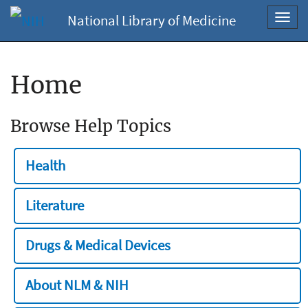
National Library of Medicine
Toggl
navig
Home
Browse Help Topics
Health
Literature
Drugs & Medical Devices
About NLM & NIH