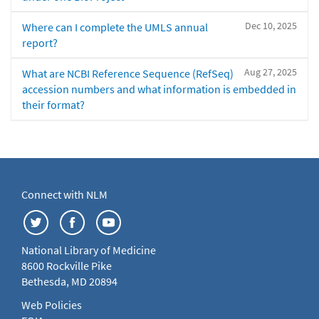
Dec 10, 2025
Where can I complete the UMLS annual
report?
Aug 27, 2025
What are NCBI Reference Sequence (RefSeq)
accession numbers and what information is embedded in
their format?
Connect with NLM
National Library of Medicine
8600 Rockville Pike
Bethesda, MD 20894
Web Policies