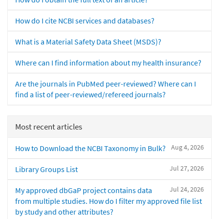
How do I cite NCBI services and databases?
What is a Material Safety Data Sheet (MSDS)?
Where can I find information about my health insurance?
Are the journals in PubMed peer-reviewed? Where can I
find a list of peer-reviewed/refereed journals?
Most recent articles
Aug 4, 2026
How to Download the NCBI Taxonomy in Bulk?
Jul 27, 2026
Library Groups List
Jul 24, 2026
My approved dbGaP project contains data
from multiple studies. How do I filter my approved file list
by study and other attributes?