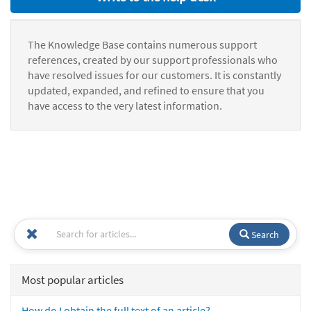
The Knowledge Base contains numerous support
references, created by our support professionals who
have resolved issues for our customers. It is constantly
updated, expanded, and refined to ensure that you
have access to the very latest information.
Search
Most popular articles
How do I obtain the full text of an article?