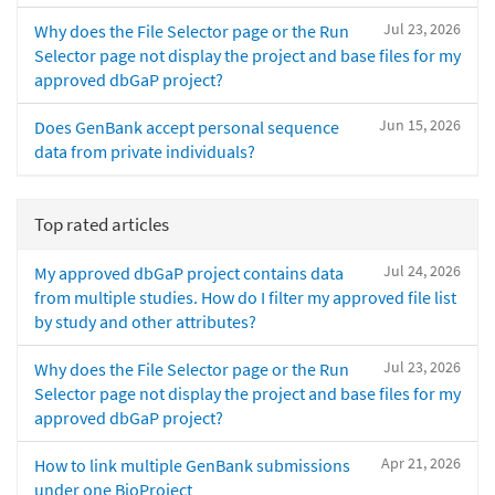
Jul 23, 2026
Why does the File Selector page or the Run
Selector page not display the project and base files for my
approved dbGaP project?
Jun 15, 2026
Does GenBank accept personal sequence
data from private individuals?
Top rated articles
Jul 24, 2026
My approved dbGaP project contains data
from multiple studies. How do I filter my approved file list
by study and other attributes?
Jul 23, 2026
Why does the File Selector page or the Run
Selector page not display the project and base files for my
approved dbGaP project?
Apr 21, 2026
How to link multiple GenBank submissions
under one BioProject