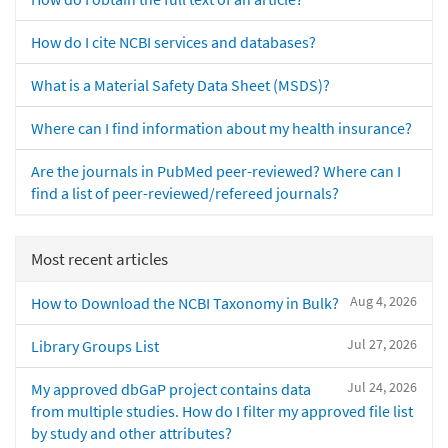
How do I cite NCBI services and databases?
What is a Material Safety Data Sheet (MSDS)?
Where can I find information about my health insurance?
Are the journals in PubMed peer-reviewed? Where can I
find a list of peer-reviewed/refereed journals?
Most recent articles
Aug 4, 2026
How to Download the NCBI Taxonomy in Bulk?
Jul 27, 2026
Library Groups List
Jul 24, 2026
My approved dbGaP project contains data
from multiple studies. How do I filter my approved file list
by study and other attributes?