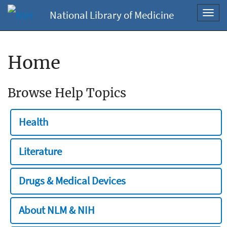
National Library of Medicine
Toggl
navig
Home
Browse Help Topics
Health
Literature
Drugs & Medical Devices
About NLM & NIH