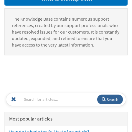
The Knowledge Base contains numerous support
references, created by our support professionals who
have resolved issues for our customers. It is constantly
updated, expanded, and refined to ensure that you
have access to the very latest information.
Search
Most popular articles
How do I obtain the full text of an article?