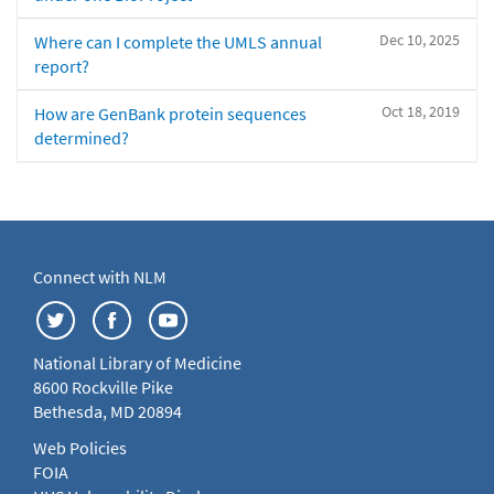
Dec 10, 2025
Where can I complete the UMLS annual
report?
Oct 18, 2019
How are GenBank protein sequences
determined?
Connect with NLM
National Library of Medicine
8600 Rockville Pike
Bethesda, MD 20894
Web Policies
FOIA