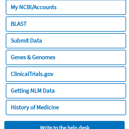
My NCBI/Accounts
BLAST
Submit Data
Genes & Genomes
ClinicalTrials.gov
Getting NLM Data
History of Medicine
Write to the help desk