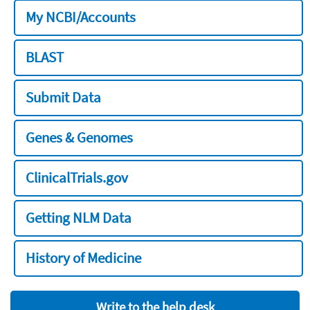
My NCBI/Accounts
BLAST
Submit Data
Genes & Genomes
ClinicalTrials.gov
Getting NLM Data
History of Medicine
Write to the help desk