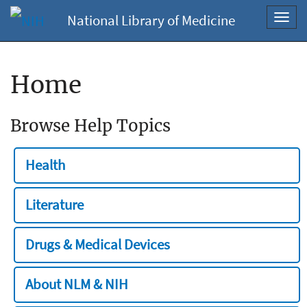
National Library of Medicine
Toggl
navig
Home
Browse Help Topics
Health
Literature
Drugs & Medical Devices
About NLM & NIH