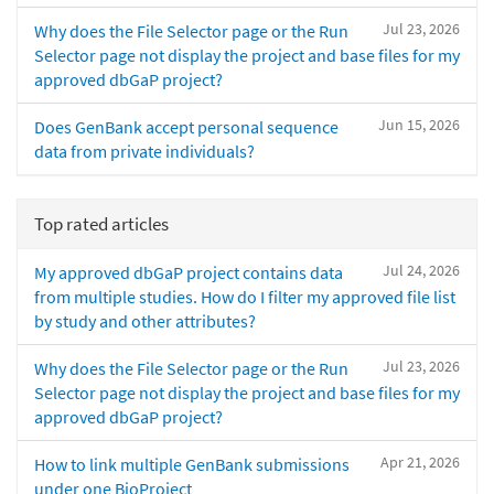
Jul 23, 2026
Why does the File Selector page or the Run
Selector page not display the project and base files for my
approved dbGaP project?
Jun 15, 2026
Does GenBank accept personal sequence
data from private individuals?
Top rated articles
Jul 24, 2026
My approved dbGaP project contains data
from multiple studies. How do I filter my approved file list
by study and other attributes?
Jul 23, 2026
Why does the File Selector page or the Run
Selector page not display the project and base files for my
approved dbGaP project?
Apr 21, 2026
How to link multiple GenBank submissions
under one BioProject