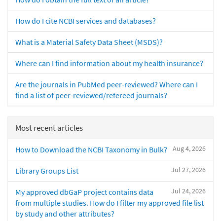
How do I cite NCBI services and databases?
What is a Material Safety Data Sheet (MSDS)?
Where can I find information about my health insurance?
Are the journals in PubMed peer-reviewed? Where can I
find a list of peer-reviewed/refereed journals?
Most recent articles
Aug 4, 2026
How to Download the NCBI Taxonomy in Bulk?
Jul 27, 2026
Library Groups List
Jul 24, 2026
My approved dbGaP project contains data
from multiple studies. How do I filter my approved file list
by study and other attributes?