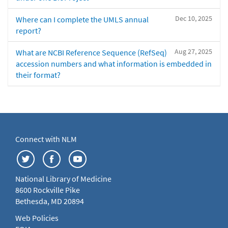
Dec 10, 2025
Where can I complete the UMLS annual
report?
Aug 27, 2025
What are NCBI Reference Sequence (RefSeq)
accession numbers and what information is embedded in
their format?
Connect with NLM
National Library of Medicine
8600 Rockville Pike
Bethesda, MD 20894
Web Policies