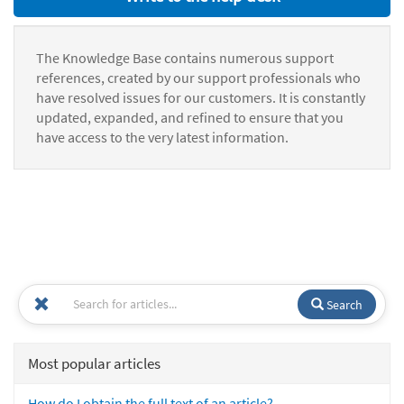
The Knowledge Base contains numerous support
references, created by our support professionals who
have resolved issues for our customers. It is constantly
updated, expanded, and refined to ensure that you
have access to the very latest information.
Search
Most popular articles
How do I obtain the full text of an article?