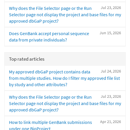
Jul 23, 2026
Why does the File Selector page or the Run
Selector page not display the project and base files for my
approved dbGaP project?
Jun 15, 2026
Does GenBank accept personal sequence
data from private individuals?
Top rated articles
Jul 24, 2026
My approved dbGaP project contains data
from multiple studies. How do I filter my approved file list
by study and other attributes?
Jul 23, 2026
Why does the File Selector page or the Run
Selector page not display the project and base files for my
approved dbGaP project?
Apr 21, 2026
How to link multiple GenBank submissions
under one BioProject