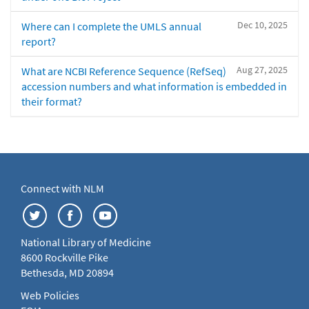
Dec 10, 2025
Where can I complete the UMLS annual
report?
Aug 27, 2025
What are NCBI Reference Sequence (RefSeq)
accession numbers and what information is embedded in
their format?
Connect with NLM
National Library of Medicine
8600 Rockville Pike
Bethesda, MD 20894
Web Policies