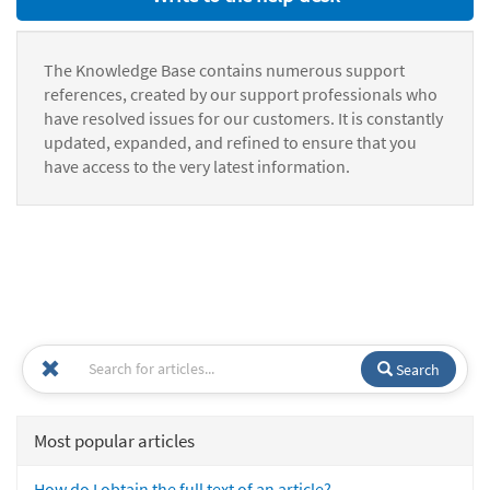
The Knowledge Base contains numerous support
references, created by our support professionals who
have resolved issues for our customers. It is constantly
updated, expanded, and refined to ensure that you
have access to the very latest information.
Search
Most popular articles
How do I obtain the full text of an article?