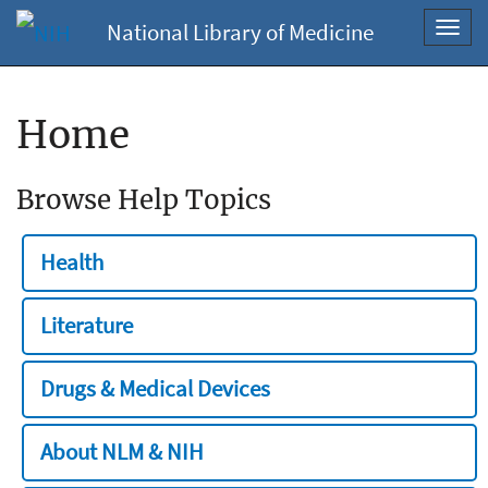
National Library of Medicine
Toggl
navig
Home
Browse Help Topics
Health
Literature
Drugs & Medical Devices
About NLM & NIH