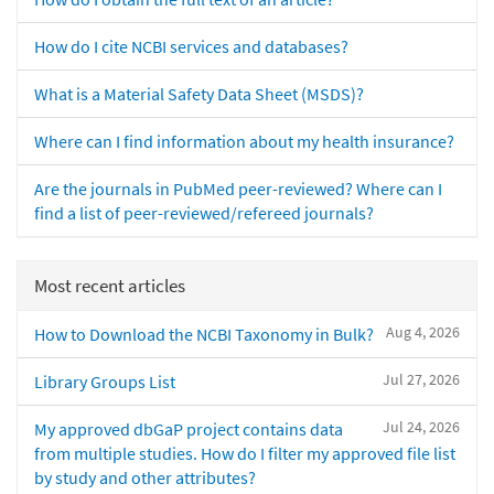
How do I cite NCBI services and databases?
What is a Material Safety Data Sheet (MSDS)?
Where can I find information about my health insurance?
Are the journals in PubMed peer-reviewed? Where can I
find a list of peer-reviewed/refereed journals?
Most recent articles
Aug 4, 2026
How to Download the NCBI Taxonomy in Bulk?
Jul 27, 2026
Library Groups List
Jul 24, 2026
My approved dbGaP project contains data
from multiple studies. How do I filter my approved file list
by study and other attributes?