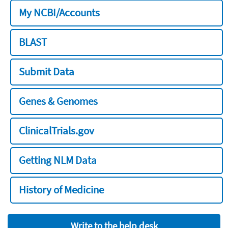
My NCBI/Accounts
BLAST
Submit Data
Genes & Genomes
ClinicalTrials.gov
Getting NLM Data
History of Medicine
Write to the help desk