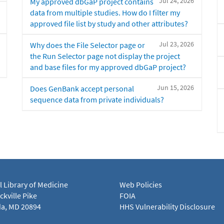
Jul 24, 2026
My approved dbGaP project contains
data from multiple studies. How do I filter my
approved file list by study and other attributes?
Jul 23, 2026
Why does the File Selector page or
the Run Selector page not display the project
and base files for my approved dbGaP project?
Jun 15, 2026
Does GenBank accept personal
sequence data from private individuals?
l Library of Medicine
Web Policies
kville Pike
FOIA
a, MD 20894
HHS Vulnerability Disclosure