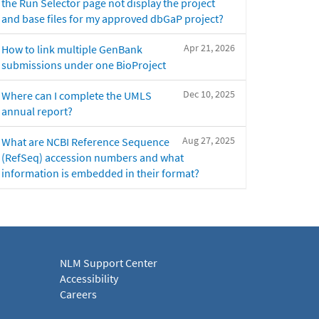
the Run Selector page not display the project
and base files for my approved dbGaP project?
Apr 21, 2026
How to link multiple GenBank
submissions under one BioProject
Dec 10, 2025
Where can I complete the UMLS
annual report?
Aug 27, 2025
What are NCBI Reference Sequence
(RefSeq) accession numbers and what
information is embedded in their format?
NLM Support Center
Accessibility
Careers