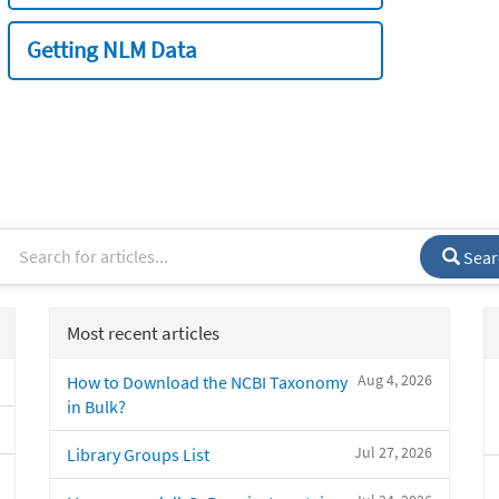
Getting NLM Data
Sear
Most recent articles
Aug 4, 2026
How to Download the NCBI Taxonomy
in Bulk?
Jul 27, 2026
Library Groups List