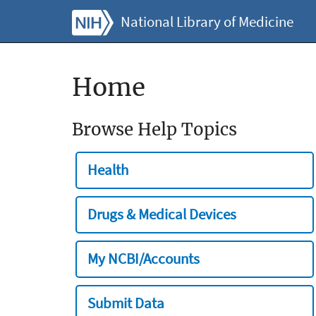
National Library of Medicine
Home
Browse Help Topics
Health
Drugs & Medical Devices
My NCBI/Accounts
Submit Data