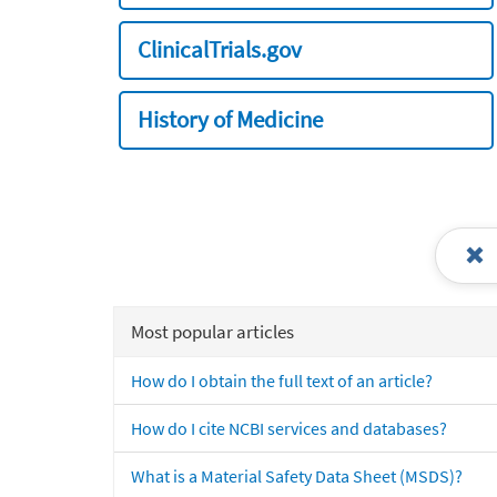
ClinicalTrials.gov
History of Medicine
Most popular articles
How do I obtain the full text of an article?
How do I cite NCBI services and databases?
What is a Material Safety Data Sheet (MSDS)?