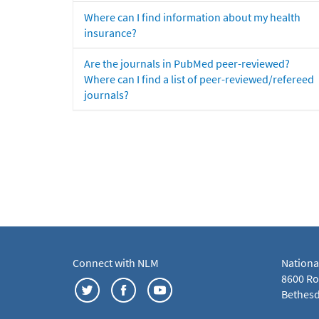
Where can I find information about my health
insurance?
Are the journals in PubMed peer-reviewed?
Where can I find a list of peer-reviewed/refereed
journals?
Connect with NLM
Nationa
8600 Roc
Bethesd