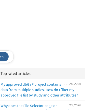
ch
Top rated articles
Jul 24, 2026
My approved dbGaP project contains
data from multiple studies. How do I filter my
approved file list by study and other attributes?
Jul 23, 2026
Why does the File Selector page or