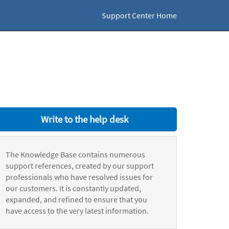
Support Center Home
Write to the help desk
The Knowledge Base contains numerous
support references, created by our support
professionals who have resolved issues for
our customers. It is constantly updated,
expanded, and refined to ensure that you
have access to the very latest information.