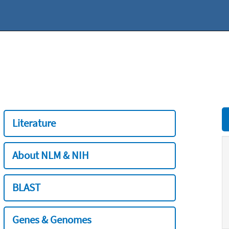
Literature
About NLM & NIH
BLAST
Genes & Genomes