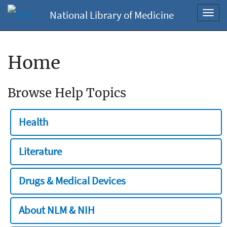
National Library of Medicine
Toggl
navig
Home
Browse Help Topics
Health
Literature
Drugs & Medical Devices
About NLM & NIH