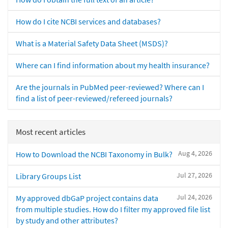
How do I cite NCBI services and databases?
What is a Material Safety Data Sheet (MSDS)?
Where can I find information about my health insurance?
Are the journals in PubMed peer-reviewed? Where can I
find a list of peer-reviewed/refereed journals?
Most recent articles
Aug 4, 2026
How to Download the NCBI Taxonomy in Bulk?
Jul 27, 2026
Library Groups List
Jul 24, 2026
My approved dbGaP project contains data
from multiple studies. How do I filter my approved file list
by study and other attributes?