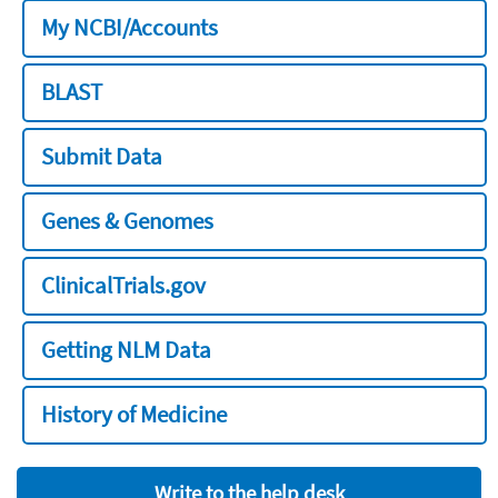
My NCBI/Accounts
BLAST
Submit Data
Genes & Genomes
ClinicalTrials.gov
Getting NLM Data
History of Medicine
Write to the help desk