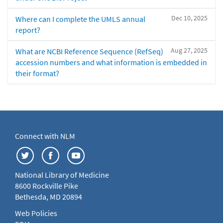
Dec 10, 2025
Where can I complete the UMLS annual
report?
Aug 27, 2025
What are NCBI Reference Sequence (RefSeq)
accession numbers and what information is embedded in
their format?
Connect with NLM
National Library of Medicine
8600 Rockville Pike
Bethesda, MD 20894
Web Policies