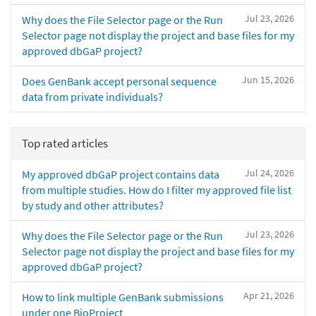
Jul 23, 2026
Why does the File Selector page or the Run
Selector page not display the project and base files for my
approved dbGaP project?
Jun 15, 2026
Does GenBank accept personal sequence
data from private individuals?
Top rated articles
Jul 24, 2026
My approved dbGaP project contains data
from multiple studies. How do I filter my approved file list
by study and other attributes?
Jul 23, 2026
Why does the File Selector page or the Run
Selector page not display the project and base files for my
approved dbGaP project?
Apr 21, 2026
How to link multiple GenBank submissions
under one BioProject