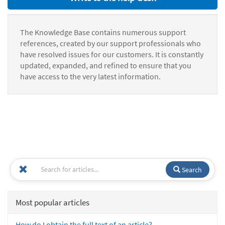
The Knowledge Base contains numerous support
references, created by our support professionals who
have resolved issues for our customers. It is constantly
updated, expanded, and refined to ensure that you
have access to the very latest information.
Search
Most popular articles
How do I obtain the full text of an article?