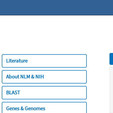
Literature
About NLM & NIH
BLAST
Genes & Genomes