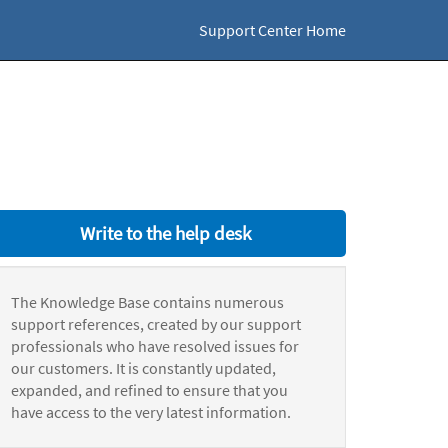
Support Center Home
Write to the help desk
The Knowledge Base contains numerous
support references, created by our support
professionals who have resolved issues for
our customers. It is constantly updated,
expanded, and refined to ensure that you
have access to the very latest information.