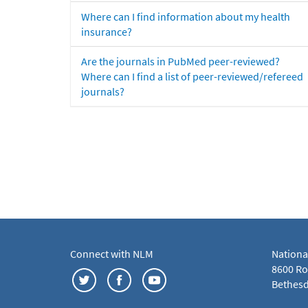
Where can I find information about my health
insurance?
Are the journals in PubMed peer-reviewed?
Where can I find a list of peer-reviewed/refereed
journals?
Connect with NLM
Nationa
8600 Roc
Bethesd