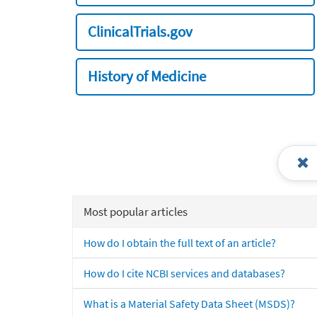
ClinicalTrials.gov
History of Medicine
Most popular articles
How do I obtain the full text of an article?
How do I cite NCBI services and databases?
What is a Material Safety Data Sheet (MSDS)?