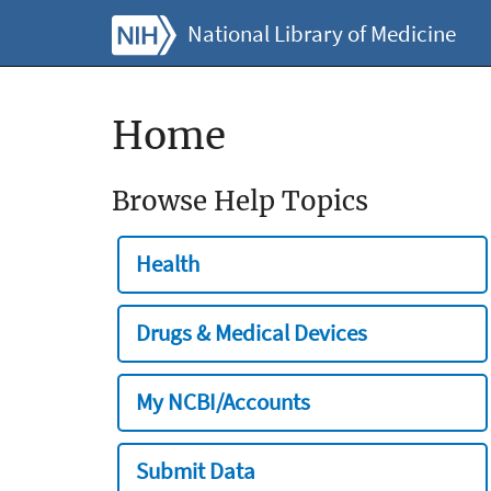
National Library of Medicine
Home
Browse Help Topics
Health
Drugs & Medical Devices
My NCBI/Accounts
Submit Data