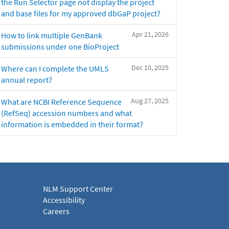
the Run Selector page not display the project
and base files for my approved dbGaP project?
Apr 21, 2026
How to link multiple GenBank
submissions under one BioProject
Dec 10, 2025
Where can I complete the UMLS
annual report?
Aug 27, 2025
What are NCBI Reference Sequence
(RefSeq) accession numbers and what
information is embedded in their format?
NLM Support Center
Accessibility
Careers