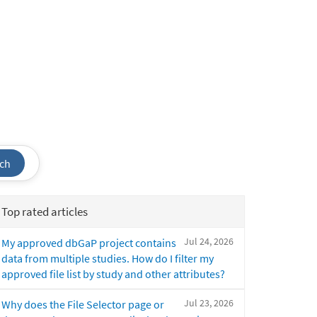
ch
Top rated articles
Jul 24, 2026
My approved dbGaP project contains
data from multiple studies. How do I filter my
approved file list by study and other attributes?
Jul 23, 2026
Why does the File Selector page or