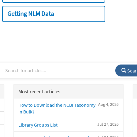
Getting NLM Data
Sear
Most recent articles
Aug 4, 2026
How to Download the NCBI Taxonomy
in Bulk?
Jul 27, 2026
Library Groups List