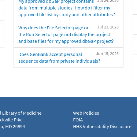
Jul 24, 2026
My approved dbGaP project contains
data from multiple studies. How do I filter my
approved file list by study and other attributes?
Jul 23, 2026
Why does the File Selector page or
the Run Selector page not display the project
and base files for my approved dbGaP project?
Jun 15, 2026
Does GenBank accept personal
sequence data from private individuals?
l Library of Medicine
Web Policies
kville Pike
FOIA
a, MD 20894
HHS Vulnerability Disclosure