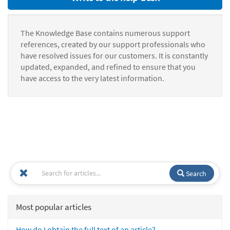
The Knowledge Base contains numerous support
references, created by our support professionals who
have resolved issues for our customers. It is constantly
updated, expanded, and refined to ensure that you
have access to the very latest information.
Search
Most popular articles
How do I obtain the full text of an article?