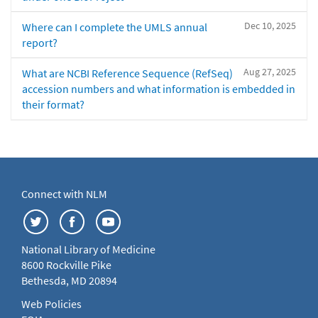
Dec 10, 2025
Where can I complete the UMLS annual
report?
Aug 27, 2025
What are NCBI Reference Sequence (RefSeq)
accession numbers and what information is embedded in
their format?
Connect with NLM
National Library of Medicine
8600 Rockville Pike
Bethesda, MD 20894
Web Policies