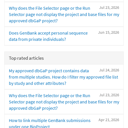
Jul 23, 2026
Why does the File Selector page or the Run
Selector page not display the project and base files for my
approved dbGaP project?
Jun 15, 2026
Does GenBank accept personal sequence
data from private individuals?
Top rated articles
Jul 24, 2026
My approved dbGaP project contains data
from multiple studies. How do I filter my approved file list
by study and other attributes?
Jul 23, 2026
Why does the File Selector page or the Run
Selector page not display the project and base files for my
approved dbGaP project?
Apr 21, 2026
How to link multiple GenBank submissions
under one BioProject