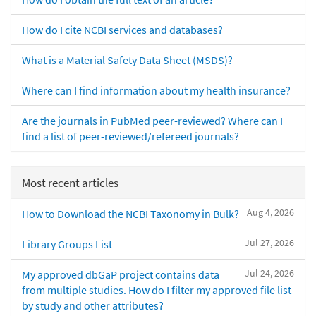
How do I cite NCBI services and databases?
What is a Material Safety Data Sheet (MSDS)?
Where can I find information about my health insurance?
Are the journals in PubMed peer-reviewed? Where can I
find a list of peer-reviewed/refereed journals?
Most recent articles
Aug 4, 2026
How to Download the NCBI Taxonomy in Bulk?
Jul 27, 2026
Library Groups List
Jul 24, 2026
My approved dbGaP project contains data
from multiple studies. How do I filter my approved file list
by study and other attributes?