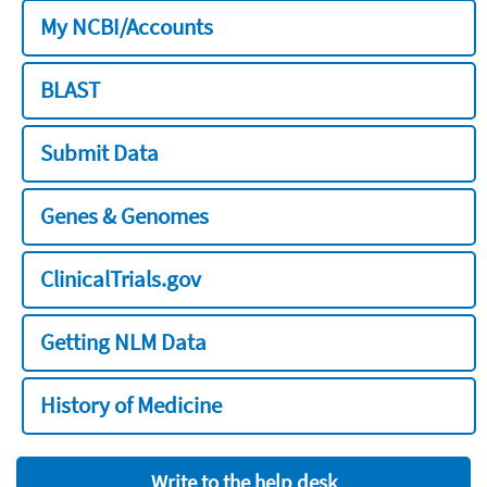
My NCBI/Accounts
BLAST
Submit Data
Genes & Genomes
ClinicalTrials.gov
Getting NLM Data
History of Medicine
Write to the help desk