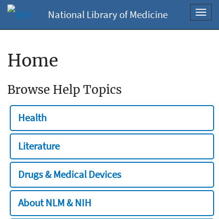
National Library of Medicine
Toggl
navig
Home
Browse Help Topics
Health
Literature
Drugs & Medical Devices
About NLM & NIH