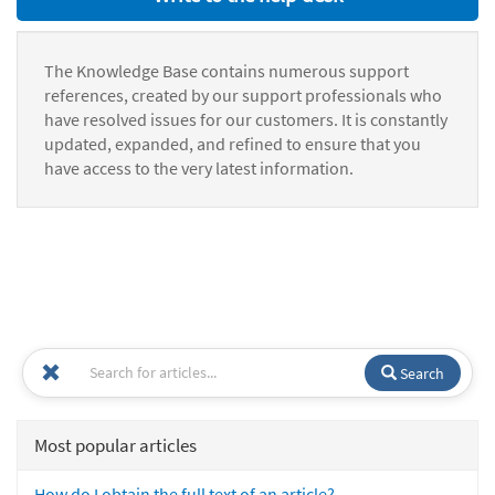
The Knowledge Base contains numerous support
references, created by our support professionals who
have resolved issues for our customers. It is constantly
updated, expanded, and refined to ensure that you
have access to the very latest information.
Search
Most popular articles
How do I obtain the full text of an article?