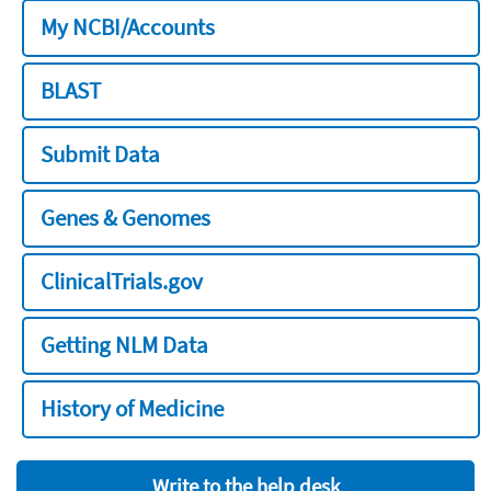
My NCBI/Accounts
BLAST
Submit Data
Genes & Genomes
ClinicalTrials.gov
Getting NLM Data
History of Medicine
Write to the help desk