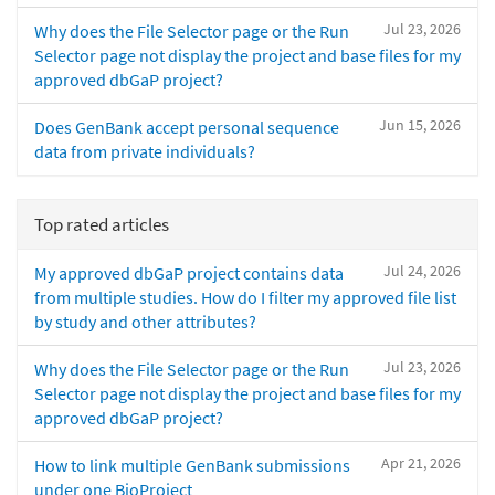
Jul 23, 2026
Why does the File Selector page or the Run
Selector page not display the project and base files for my
approved dbGaP project?
Jun 15, 2026
Does GenBank accept personal sequence
data from private individuals?
Top rated articles
Jul 24, 2026
My approved dbGaP project contains data
from multiple studies. How do I filter my approved file list
by study and other attributes?
Jul 23, 2026
Why does the File Selector page or the Run
Selector page not display the project and base files for my
approved dbGaP project?
Apr 21, 2026
How to link multiple GenBank submissions
under one BioProject