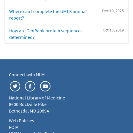
Dec 10, 2025
Where can I complete the UMLS annual
report?
Oct 18, 2019
How are GenBank protein sequences
determined?
Connect with NLM
National Library of Medicine
8600 Rockville Pike
Bethesda, MD 20894
Web Policies
FOIA