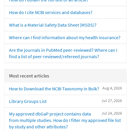
How do I cite NCBI services and databases?
What is a Material Safety Data Sheet (MSDS)?
Where can I find information about my health insurance?
Are the journals in PubMed peer-reviewed? Where can I
find a list of peer-reviewed/refereed journals?
Most recent articles
Aug 4, 2026
How to Download the NCBI Taxonomy in Bulk?
Jul 27, 2026
Library Groups List
Jul 24, 2026
My approved dbGaP project contains data
from multiple studies. How do I filter my approved file list
by study and other attributes?