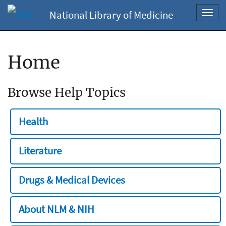
National Library of Medicine
Toggl
navig
Home
Browse Help Topics
Health
Literature
Drugs & Medical Devices
About NLM & NIH