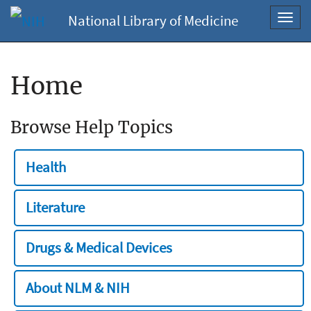
National Library of Medicine
Toggl
navig
Home
Browse Help Topics
Health
Literature
Drugs & Medical Devices
About NLM & NIH