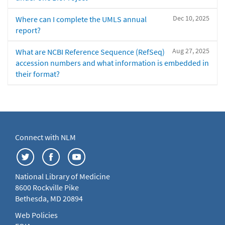
Dec 10, 2025
Where can I complete the UMLS annual
report?
Aug 27, 2025
What are NCBI Reference Sequence (RefSeq)
accession numbers and what information is embedded in
their format?
Connect with NLM
National Library of Medicine
8600 Rockville Pike
Bethesda, MD 20894
Web Policies