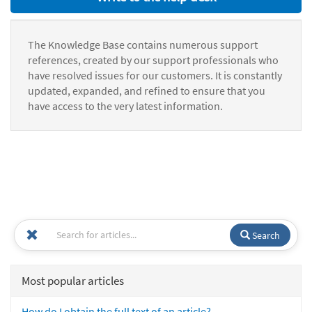
The Knowledge Base contains numerous support
references, created by our support professionals who
have resolved issues for our customers. It is constantly
updated, expanded, and refined to ensure that you
have access to the very latest information.
Search
Most popular articles
How do I obtain the full text of an article?