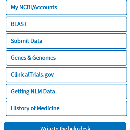
My NCBI/Accounts
BLAST
Submit Data
Genes & Genomes
ClinicalTrials.gov
Getting NLM Data
History of Medicine
Write to the help desk