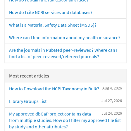
How do I cite NCBI services and databases?
What is a Material Safety Data Sheet (MSDS)?
Where can I find information about my health insurance?
Are the journals in PubMed peer-reviewed? Where can I
find a list of peer-reviewed/refereed journals?
Most recent articles
Aug 4, 2026
How to Download the NCBI Taxonomy in Bulk?
Jul 27, 2026
Library Groups List
Jul 24, 2026
My approved dbGaP project contains data
from multiple studies. How do I filter my approved file list
by study and other attributes?