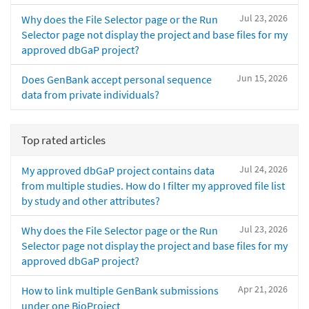
Jul 23, 2026
Why does the File Selector page or the Run
Selector page not display the project and base files for my
approved dbGaP project?
Jun 15, 2026
Does GenBank accept personal sequence
data from private individuals?
Top rated articles
Jul 24, 2026
My approved dbGaP project contains data
from multiple studies. How do I filter my approved file list
by study and other attributes?
Jul 23, 2026
Why does the File Selector page or the Run
Selector page not display the project and base files for my
approved dbGaP project?
Apr 21, 2026
How to link multiple GenBank submissions
under one BioProject