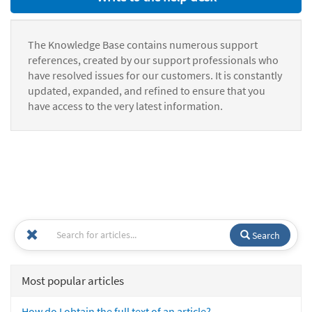
The Knowledge Base contains numerous support
references, created by our support professionals who
have resolved issues for our customers. It is constantly
updated, expanded, and refined to ensure that you
have access to the very latest information.
Search
Most popular articles
How do I obtain the full text of an article?