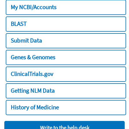
My NCBI/Accounts
BLAST
Submit Data
Genes & Genomes
ClinicalTrials.gov
Getting NLM Data
History of Medicine
Write to the help desk