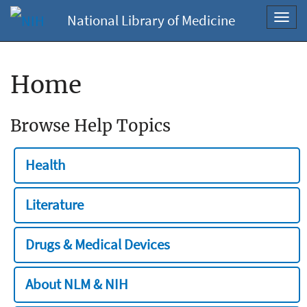
National Library of Medicine
Toggl
navig
Home
Browse Help Topics
Health
Literature
Drugs & Medical Devices
About NLM & NIH