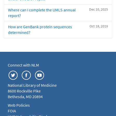
Dec 10, 2025
Where can I complete the UMLS annual
report?
Oct 18, 2019
How are GenBank protein sequences
determined?
Connect with NLM
National Library of Medicine
8600 Rockville Pike
Bethesda, MD 20894
Web Policies
FOIA