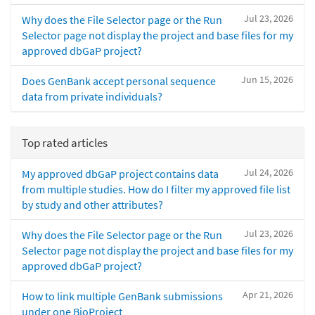
Jul 23, 2026
Why does the File Selector page or the Run
Selector page not display the project and base files for my
approved dbGaP project?
Jun 15, 2026
Does GenBank accept personal sequence
data from private individuals?
Top rated articles
Jul 24, 2026
My approved dbGaP project contains data
from multiple studies. How do I filter my approved file list
by study and other attributes?
Jul 23, 2026
Why does the File Selector page or the Run
Selector page not display the project and base files for my
approved dbGaP project?
Apr 21, 2026
How to link multiple GenBank submissions
under one BioProject