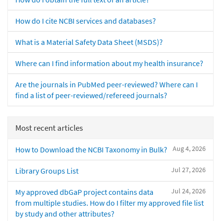
How do I cite NCBI services and databases?
What is a Material Safety Data Sheet (MSDS)?
Where can I find information about my health insurance?
Are the journals in PubMed peer-reviewed? Where can I
find a list of peer-reviewed/refereed journals?
Most recent articles
Aug 4, 2026
How to Download the NCBI Taxonomy in Bulk?
Jul 27, 2026
Library Groups List
Jul 24, 2026
My approved dbGaP project contains data
from multiple studies. How do I filter my approved file list
by study and other attributes?