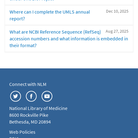
Dec 10, 2025
Where can I complete the UMLS annual
report?
Aug 27, 2025
What are NCBI Reference Sequence (RefSeq)
accession numbers and what information is embedded in
their format?
Connect with NLM
National Library of Medicine
8600 Rockville Pike
Bethesda, MD 20894
Web Policies