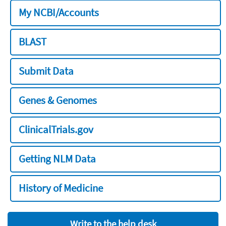
My NCBI/Accounts
BLAST
Submit Data
Genes & Genomes
ClinicalTrials.gov
Getting NLM Data
History of Medicine
Write to the help desk