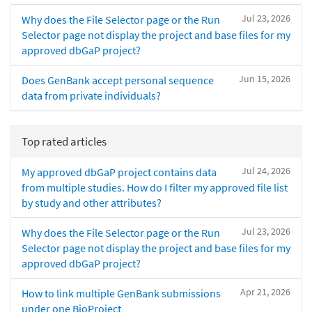
Jul 23, 2026
Why does the File Selector page or the Run
Selector page not display the project and base files for my
approved dbGaP project?
Jun 15, 2026
Does GenBank accept personal sequence
data from private individuals?
Top rated articles
Jul 24, 2026
My approved dbGaP project contains data
from multiple studies. How do I filter my approved file list
by study and other attributes?
Jul 23, 2026
Why does the File Selector page or the Run
Selector page not display the project and base files for my
approved dbGaP project?
Apr 21, 2026
How to link multiple GenBank submissions
under one BioProject