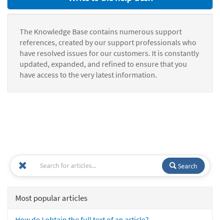
The Knowledge Base contains numerous support
references, created by our support professionals who
have resolved issues for our customers. It is constantly
updated, expanded, and refined to ensure that you
have access to the very latest information.
Search
Most popular articles
How do I obtain the full text of an article?