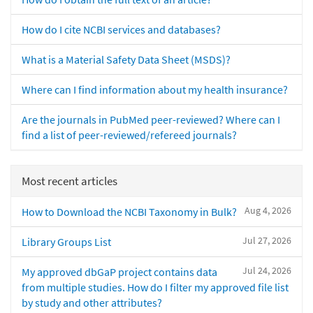
How do I cite NCBI services and databases?
What is a Material Safety Data Sheet (MSDS)?
Where can I find information about my health insurance?
Are the journals in PubMed peer-reviewed? Where can I
find a list of peer-reviewed/refereed journals?
Most recent articles
Aug 4, 2026
How to Download the NCBI Taxonomy in Bulk?
Jul 27, 2026
Library Groups List
Jul 24, 2026
My approved dbGaP project contains data
from multiple studies. How do I filter my approved file list
by study and other attributes?