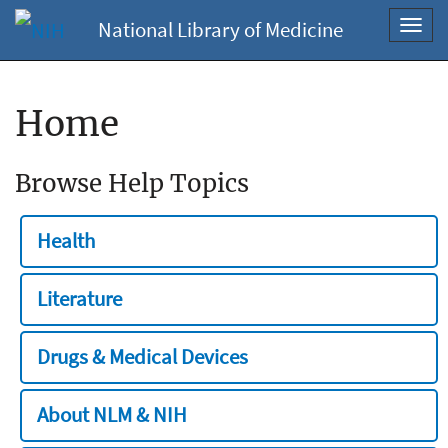
National Library of Medicine
Toggl
navig
Home
Browse Help Topics
Health
Literature
Drugs & Medical Devices
About NLM & NIH