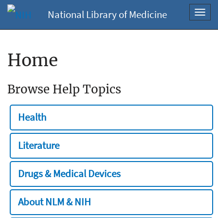
National Library of Medicine
Toggl
navig
Home
Browse Help Topics
Health
Literature
Drugs & Medical Devices
About NLM & NIH