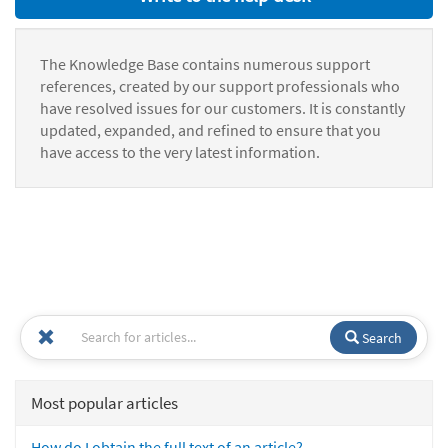
The Knowledge Base contains numerous support
references, created by our support professionals who
have resolved issues for our customers. It is constantly
updated, expanded, and refined to ensure that you
have access to the very latest information.
Search
Most popular articles
How do I obtain the full text of an article?