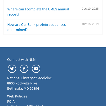
Dec 10, 2025
Where can I complete the UMLS annual
report?
Oct 18, 2019
How are GenBank protein sequences
determined?
Connect with NLM
National Library of Medicine
8600 Rockville Pike
Bethesda, MD 20894
Web Policies
FOIA