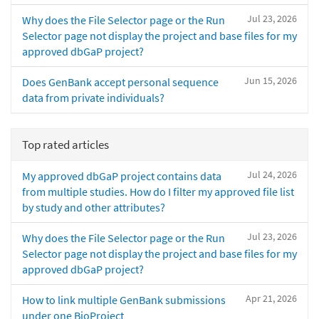
Jul 23, 2026
Why does the File Selector page or the Run
Selector page not display the project and base files for my
approved dbGaP project?
Jun 15, 2026
Does GenBank accept personal sequence
data from private individuals?
Top rated articles
Jul 24, 2026
My approved dbGaP project contains data
from multiple studies. How do I filter my approved file list
by study and other attributes?
Jul 23, 2026
Why does the File Selector page or the Run
Selector page not display the project and base files for my
approved dbGaP project?
Apr 21, 2026
How to link multiple GenBank submissions
under one BioProject