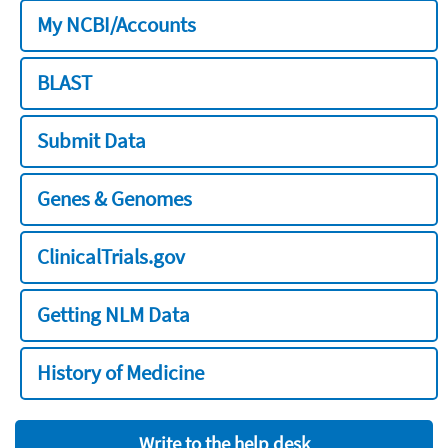
My NCBI/Accounts
BLAST
Submit Data
Genes & Genomes
ClinicalTrials.gov
Getting NLM Data
History of Medicine
Write to the help desk