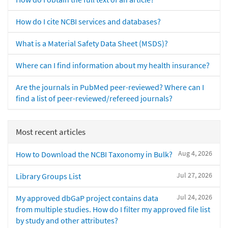
How do I cite NCBI services and databases?
What is a Material Safety Data Sheet (MSDS)?
Where can I find information about my health insurance?
Are the journals in PubMed peer-reviewed? Where can I
find a list of peer-reviewed/refereed journals?
Most recent articles
Aug 4, 2026
How to Download the NCBI Taxonomy in Bulk?
Jul 27, 2026
Library Groups List
Jul 24, 2026
My approved dbGaP project contains data
from multiple studies. How do I filter my approved file list
by study and other attributes?