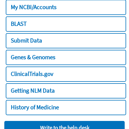
My NCBI/Accounts
BLAST
Submit Data
Genes & Genomes
ClinicalTrials.gov
Getting NLM Data
History of Medicine
Write to the help desk