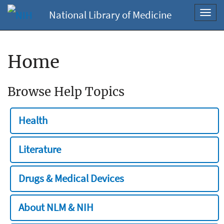
National Library of Medicine
Toggl
navig
Home
Browse Help Topics
Health
Literature
Drugs & Medical Devices
About NLM & NIH