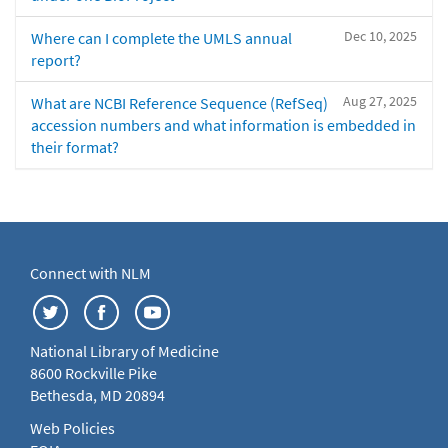
Dec 10, 2025
Where can I complete the UMLS annual
report?
Aug 27, 2025
What are NCBI Reference Sequence (RefSeq)
accession numbers and what information is embedded in
their format?
Connect with NLM
National Library of Medicine
8600 Rockville Pike
Bethesda, MD 20894
Web Policies