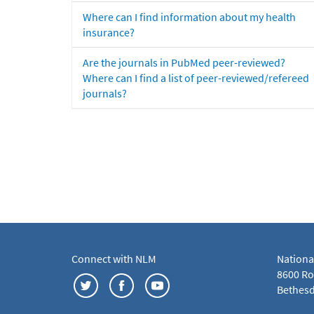
Where can I find information about my health
insurance?
Are the journals in PubMed peer-reviewed?
Where can I find a list of peer-reviewed/refereed
journals?
Connect with NLM
Nationa
8600 Roc
Bethesd