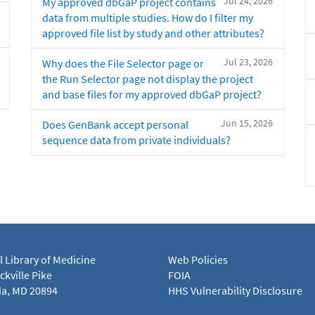
Jul 24, 2026
My approved dbGaP project contains
data from multiple studies. How do I filter my
approved file list by study and other attributes?
Jul 23, 2026
Why does the File Selector page or
the Run Selector page not display the project
and base files for my approved dbGaP project?
Jun 15, 2026
Does GenBank accept personal
sequence data from private individuals?
l Library of Medicine
Web Policies
kville Pike
FOIA
a, MD 20894
HHS Vulnerability Disclosure