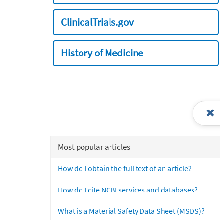
ClinicalTrials.gov
History of Medicine
Most popular articles
How do I obtain the full text of an article?
How do I cite NCBI services and databases?
What is a Material Safety Data Sheet (MSDS)?