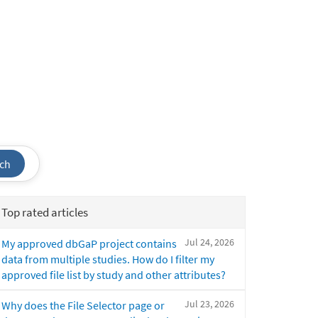
ch
Top rated articles
Jul 24, 2026
My approved dbGaP project contains
data from multiple studies. How do I filter my
approved file list by study and other attributes?
Jul 23, 2026
Why does the File Selector page or