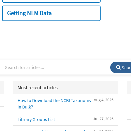
Getting NLM Data
Sear
Most recent articles
Aug 4, 2026
How to Download the NCBI Taxonomy
in Bulk?
Jul 27, 2026
Library Groups List