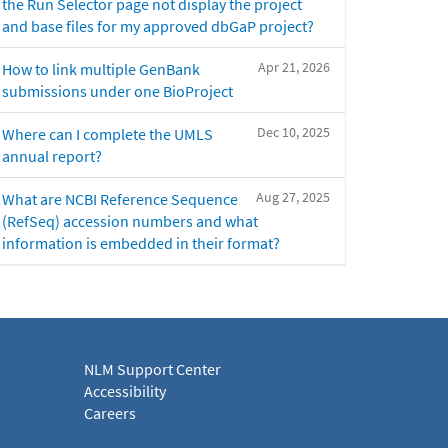
the Run Selector page not display the project
and base files for my approved dbGaP project?
Apr 21, 2026
How to link multiple GenBank
submissions under one BioProject
Dec 10, 2025
Where can I complete the UMLS
annual report?
Aug 27, 2025
What are NCBI Reference Sequence
(RefSeq) accession numbers and what
information is embedded in their format?
NLM Support Center
Accessibility
Careers