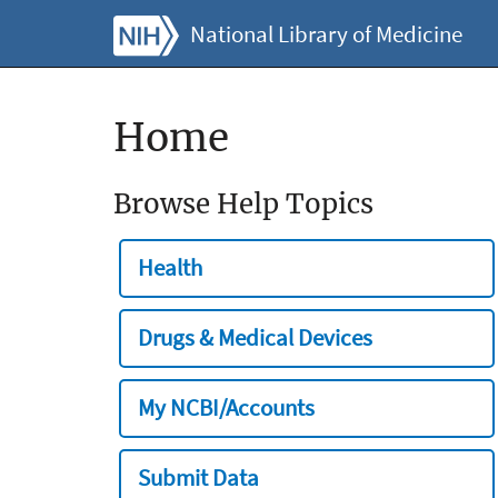
National Library of Medicine
Home
Browse Help Topics
Health
Drugs & Medical Devices
My NCBI/Accounts
Submit Data