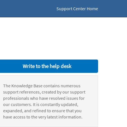
Support Center Home
Write to the help desk
The Knowledge Base contains numerous
support references, created by our support
professionals who have resolved issues for
our customers. It is constantly updated,
expanded, and refined to ensure that you
have access to the very latest information.