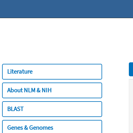
Literature
About NLM & NIH
BLAST
Genes & Genomes