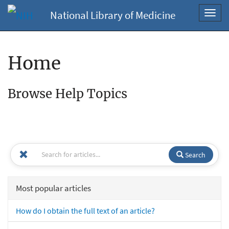
National Library of Medicine
Toggl
navig
Home
Browse Help Topics
Search
Most popular articles
How do I obtain the full text of an article?