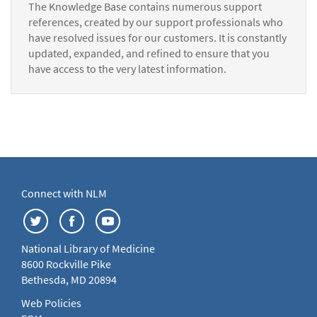
The Knowledge Base contains numerous support
references, created by our support professionals who
have resolved issues for our customers. It is constantly
updated, expanded, and refined to ensure that you
have access to the very latest information.
Connect with NLM
National Library of Medicine
8600 Rockville Pike
Bethesda, MD 20894
Web Policies