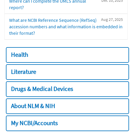
Dec 10, 2025
Where can I complete the UMLS annual
report?
Aug 27, 2025
What are NCBI Reference Sequence (RefSeq)
accession numbers and what information is embedded in
their format?
Health
Literature
Drugs & Medical Devices
About NLM & NIH
My NCBI/Accounts