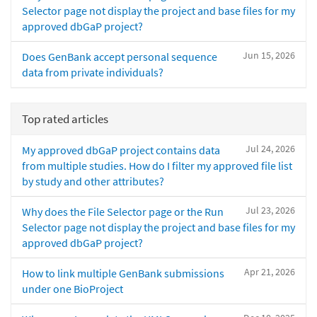
Selector page not display the project and base files for my
approved dbGaP project?
Jun 15, 2026
Does GenBank accept personal sequence
data from private individuals?
Top rated articles
Jul 24, 2026
My approved dbGaP project contains data
from multiple studies. How do I filter my approved file list
by study and other attributes?
Jul 23, 2026
Why does the File Selector page or the Run
Selector page not display the project and base files for my
approved dbGaP project?
Apr 21, 2026
How to link multiple GenBank submissions
under one BioProject