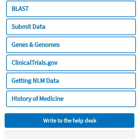
BLAST
Submit Data
Genes & Genomes
ClinicalTrials.gov
Getting NLM Data
History of Medicine
Write to the help desk