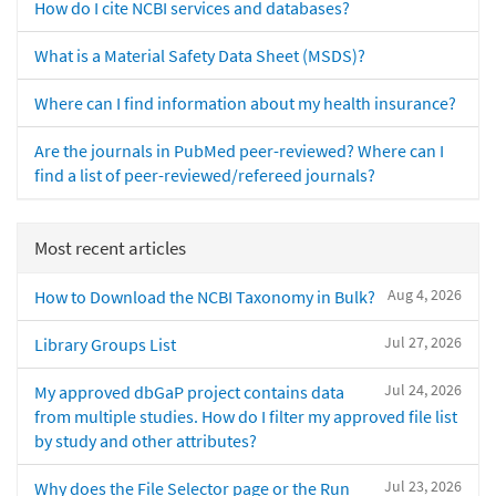
How do I cite NCBI services and databases?
What is a Material Safety Data Sheet (MSDS)?
Where can I find information about my health insurance?
Are the journals in PubMed peer-reviewed? Where can I
find a list of peer-reviewed/refereed journals?
Most recent articles
Aug 4, 2026
How to Download the NCBI Taxonomy in Bulk?
Jul 27, 2026
Library Groups List
Jul 24, 2026
My approved dbGaP project contains data
from multiple studies. How do I filter my approved file list
by study and other attributes?
Jul 23, 2026
Why does the File Selector page or the Run