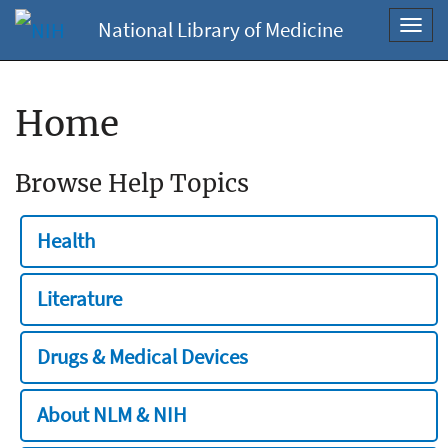
National Library of Medicine
Toggl
navig
Home
Browse Help Topics
Health
Literature
Drugs & Medical Devices
About NLM & NIH