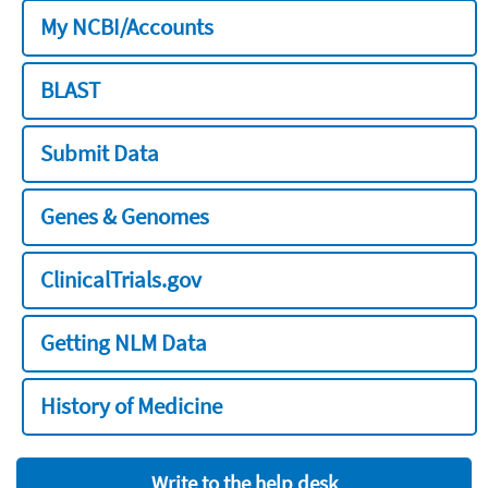
My NCBI/Accounts
BLAST
Submit Data
Genes & Genomes
ClinicalTrials.gov
Getting NLM Data
History of Medicine
Write to the help desk