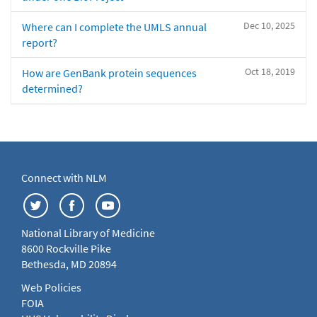
Dec 10, 2025
Where can I complete the UMLS annual
report?
Oct 18, 2019
How are GenBank protein sequences
determined?
Connect with NLM
National Library of Medicine
8600 Rockville Pike
Bethesda, MD 20894
Web Policies
FOIA