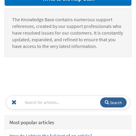
The Knowledge Base contains numerous support
references, created by our support professionals who
have resolved issues for our customers. It is constantly
updated, expanded, and refined to ensure that you
have access to the very latest information.
Search
Most popular articles
How do I obtain the full text of an article?