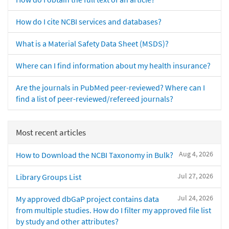
How do I cite NCBI services and databases?
What is a Material Safety Data Sheet (MSDS)?
Where can I find information about my health insurance?
Are the journals in PubMed peer-reviewed? Where can I
find a list of peer-reviewed/refereed journals?
Most recent articles
Aug 4, 2026
How to Download the NCBI Taxonomy in Bulk?
Jul 27, 2026
Library Groups List
Jul 24, 2026
My approved dbGaP project contains data
from multiple studies. How do I filter my approved file list
by study and other attributes?