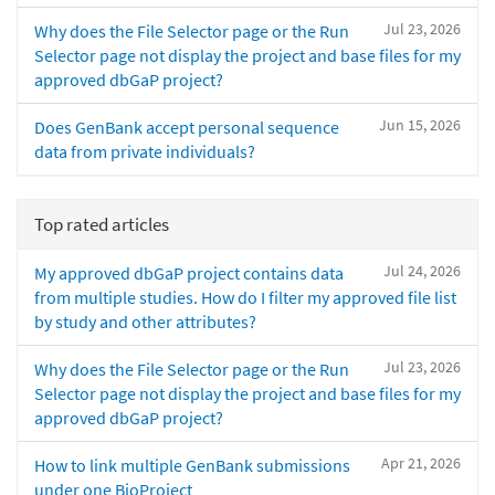
Jul 23, 2026
Why does the File Selector page or the Run
Selector page not display the project and base files for my
approved dbGaP project?
Jun 15, 2026
Does GenBank accept personal sequence
data from private individuals?
Top rated articles
Jul 24, 2026
My approved dbGaP project contains data
from multiple studies. How do I filter my approved file list
by study and other attributes?
Jul 23, 2026
Why does the File Selector page or the Run
Selector page not display the project and base files for my
approved dbGaP project?
Apr 21, 2026
How to link multiple GenBank submissions
under one BioProject