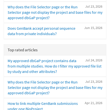
Jul 23, 2026
Why does the File Selector page or the Run
Selector page not display the project and base files for my
approved dbGaP project?
Jun 15, 2026
Does GenBank accept personal sequence
data from private individuals?
Top rated articles
Jul 24, 2026
My approved dbGaP project contains data
from multiple studies. How do I filter my approved file list
by study and other attributes?
Jul 23, 2026
Why does the File Selector page or the Run
Selector page not display the project and base files for my
approved dbGaP project?
Apr 21, 2026
How to link multiple GenBank submissions
under one BioProject