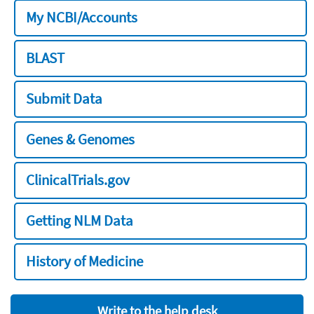
My NCBI/Accounts
BLAST
Submit Data
Genes & Genomes
ClinicalTrials.gov
Getting NLM Data
History of Medicine
Write to the help desk