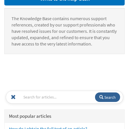
The Knowledge Base contains numerous support
references, created by our support professionals who
have resolved issues for our customers. It is constantly
updated, expanded, and refined to ensure that you
have access to the very latest information.
Search
Most popular articles
How do I obtain the full text of an article?