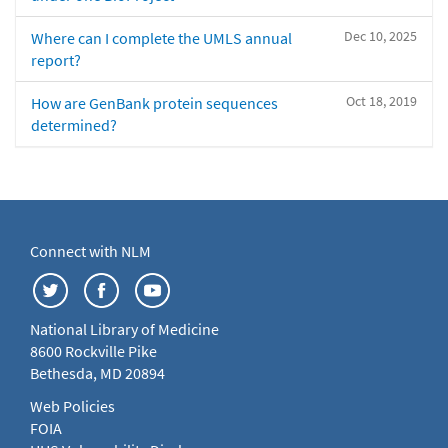
Dec 10, 2025
Where can I complete the UMLS annual
report?
Oct 18, 2019
How are GenBank protein sequences
determined?
Connect with NLM
National Library of Medicine
8600 Rockville Pike
Bethesda, MD 20894
Web Policies
FOIA