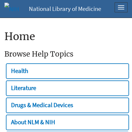
National Library of Medicine
Toggl
navig
Home
Browse Help Topics
Health
Literature
Drugs & Medical Devices
About NLM & NIH