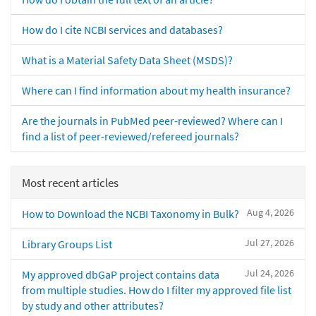
How do I cite NCBI services and databases?
What is a Material Safety Data Sheet (MSDS)?
Where can I find information about my health insurance?
Are the journals in PubMed peer-reviewed? Where can I
find a list of peer-reviewed/refereed journals?
Most recent articles
Aug 4, 2026
How to Download the NCBI Taxonomy in Bulk?
Jul 27, 2026
Library Groups List
Jul 24, 2026
My approved dbGaP project contains data
from multiple studies. How do I filter my approved file list
by study and other attributes?