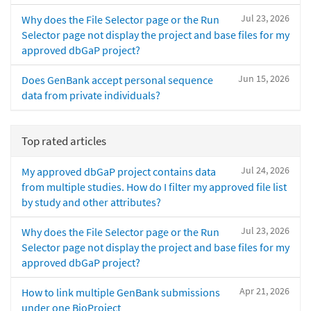
Jul 23, 2026
Why does the File Selector page or the Run
Selector page not display the project and base files for my
approved dbGaP project?
Jun 15, 2026
Does GenBank accept personal sequence
data from private individuals?
Top rated articles
Jul 24, 2026
My approved dbGaP project contains data
from multiple studies. How do I filter my approved file list
by study and other attributes?
Jul 23, 2026
Why does the File Selector page or the Run
Selector page not display the project and base files for my
approved dbGaP project?
Apr 21, 2026
How to link multiple GenBank submissions
under one BioProject