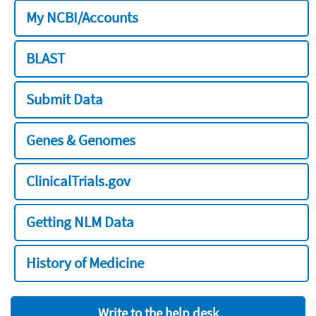
My NCBI/Accounts
BLAST
Submit Data
Genes & Genomes
ClinicalTrials.gov
Getting NLM Data
History of Medicine
Write to the help desk