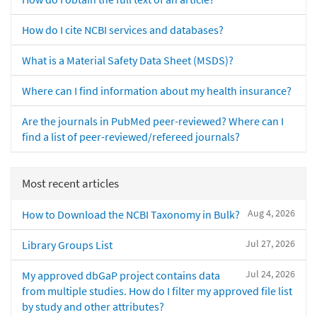
How do I cite NCBI services and databases?
What is a Material Safety Data Sheet (MSDS)?
Where can I find information about my health insurance?
Are the journals in PubMed peer-reviewed? Where can I
find a list of peer-reviewed/refereed journals?
Most recent articles
Aug 4, 2026
How to Download the NCBI Taxonomy in Bulk?
Jul 27, 2026
Library Groups List
Jul 24, 2026
My approved dbGaP project contains data
from multiple studies. How do I filter my approved file list
by study and other attributes?