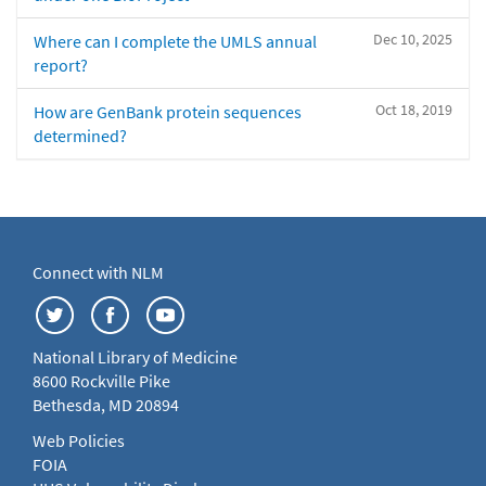
Dec 10, 2025
Where can I complete the UMLS annual
report?
Oct 18, 2019
How are GenBank protein sequences
determined?
Connect with NLM
National Library of Medicine
8600 Rockville Pike
Bethesda, MD 20894
Web Policies
FOIA