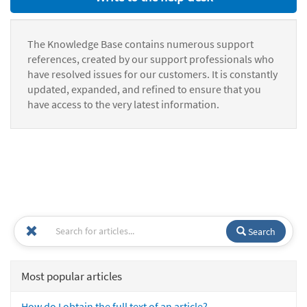
The Knowledge Base contains numerous support
references, created by our support professionals who
have resolved issues for our customers. It is constantly
updated, expanded, and refined to ensure that you
have access to the very latest information.
Search
Most popular articles
How do I obtain the full text of an article?