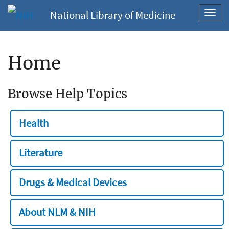
National Library of Medicine
Toggl
navig
Home
Browse Help Topics
Health
Literature
Drugs & Medical Devices
About NLM & NIH