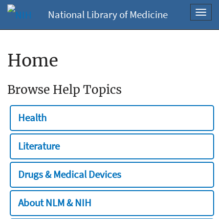
National Library of Medicine
Toggl
navig
Home
Browse Help Topics
Health
Literature
Drugs & Medical Devices
About NLM & NIH