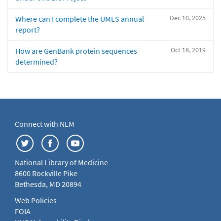
Dec 10, 2025
Where can I complete the UMLS annual
report?
Oct 18, 2019
How are GenBank protein sequences
determined?
Connect with NLM
National Library of Medicine
8600 Rockville Pike
Bethesda, MD 20894
Web Policies
FOIA