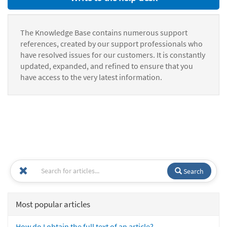
The Knowledge Base contains numerous support
references, created by our support professionals who
have resolved issues for our customers. It is constantly
updated, expanded, and refined to ensure that you
have access to the very latest information.
Search
Most popular articles
How do I obtain the full text of an article?