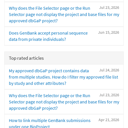
Jul 23, 2026
Why does the File Selector page or the Run
Selector page not display the project and base files for my
approved dbGaP project?
Jun 15, 2026
Does GenBank accept personal sequence
data from private individuals?
Top rated articles
Jul 24, 2026
My approved dbGaP project contains data
from multiple studies. How do I filter my approved file list
by study and other attributes?
Jul 23, 2026
Why does the File Selector page or the Run
Selector page not display the project and base files for my
approved dbGaP project?
Apr 21, 2026
How to link multiple GenBank submissions
under one BioProject