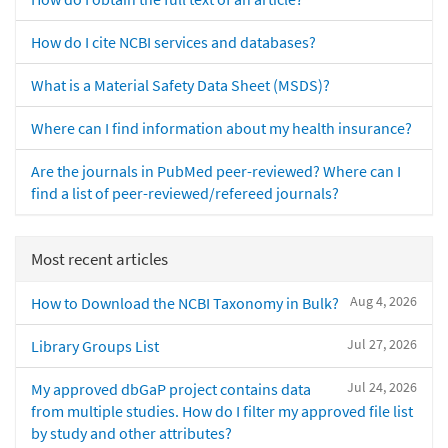
How do I cite NCBI services and databases?
What is a Material Safety Data Sheet (MSDS)?
Where can I find information about my health insurance?
Are the journals in PubMed peer-reviewed? Where can I
find a list of peer-reviewed/refereed journals?
Most recent articles
Aug 4, 2026
How to Download the NCBI Taxonomy in Bulk?
Jul 27, 2026
Library Groups List
Jul 24, 2026
My approved dbGaP project contains data
from multiple studies. How do I filter my approved file list
by study and other attributes?