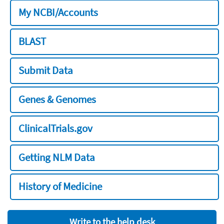
My NCBI/Accounts
BLAST
Submit Data
Genes & Genomes
ClinicalTrials.gov
Getting NLM Data
History of Medicine
Write to the help desk