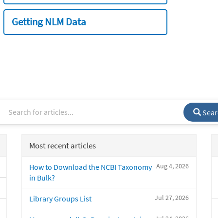
Getting NLM Data
Sear
Most recent articles
Aug 4, 2026
How to Download the NCBI Taxonomy
in Bulk?
Jul 27, 2026
Library Groups List