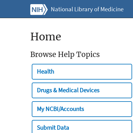
National Library of Medicine
Home
Browse Help Topics
Health
Drugs & Medical Devices
My NCBI/Accounts
Submit Data