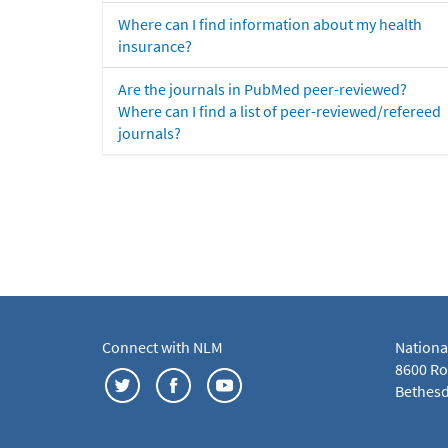
Where can I find information about my health
insurance?
Are the journals in PubMed peer-reviewed?
Where can I find a list of peer-reviewed/refereed
journals?
Connect with NLM
Nationa
8600 Roc
Bethesd