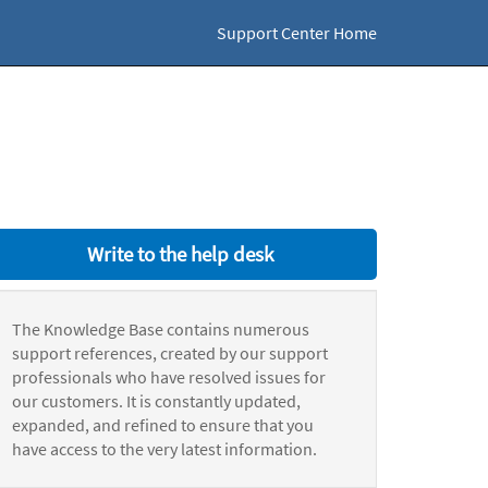
Support Center Home
Write to the help desk
The Knowledge Base contains numerous
support references, created by our support
professionals who have resolved issues for
our customers. It is constantly updated,
expanded, and refined to ensure that you
have access to the very latest information.