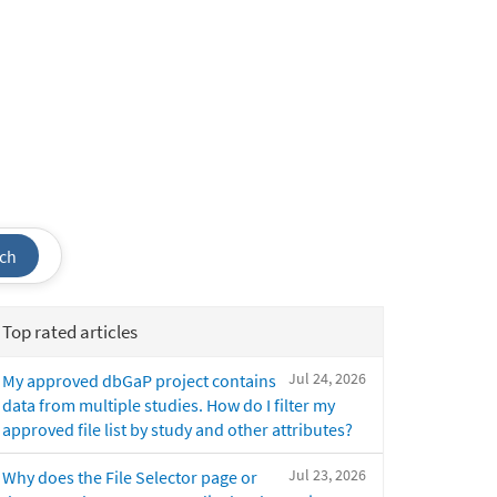
ch
Top rated articles
Jul 24, 2026
My approved dbGaP project contains
data from multiple studies. How do I filter my
approved file list by study and other attributes?
Jul 23, 2026
Why does the File Selector page or