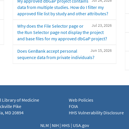
Jul 24, 2026
My approved dbGaP project contains
data from multiple studies. How do I filter my
approved file list by study and other attributes?
Jul 23, 2026
Why does the File Selector page or
the Run Selector page not display the project
and base files for my approved dbGaP project?
Jun 15, 2026
Does GenBank accept personal
sequence data from private individuals?
l Library of Medicine
Web Policies
kville Pike
FOIA
a, MD 20894
HHS Vulnerability Disclosure
NLM
|
NIH
|
HHS
|
USA.gov