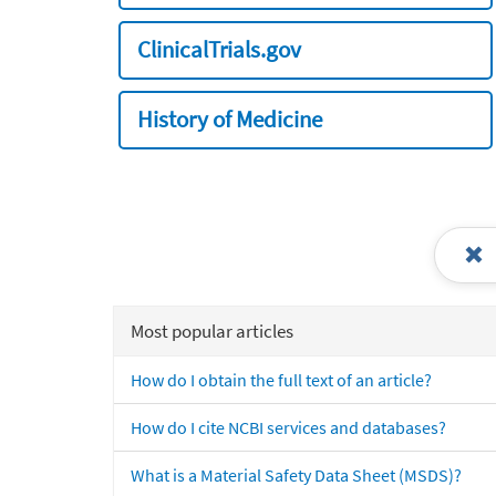
ClinicalTrials.gov
History of Medicine
Most popular articles
How do I obtain the full text of an article?
How do I cite NCBI services and databases?
What is a Material Safety Data Sheet (MSDS)?