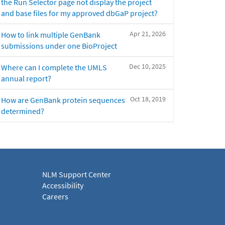
the Run Selector page not display the project
and base files for my approved dbGaP project?
Apr 21, 2026
How to link multiple GenBank
submissions under one BioProject
Dec 10, 2025
Where can I complete the UMLS
annual report?
Oct 18, 2019
How are GenBank protein sequences
determined?
NLM Support Center
Accessibility
Careers