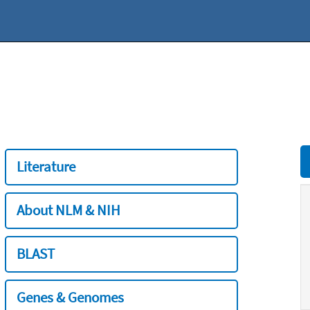
Literature
About NLM & NIH
BLAST
Genes & Genomes