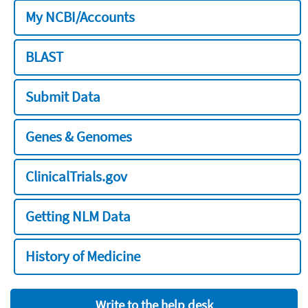
My NCBI/Accounts
BLAST
Submit Data
Genes & Genomes
ClinicalTrials.gov
Getting NLM Data
History of Medicine
Write to the help desk