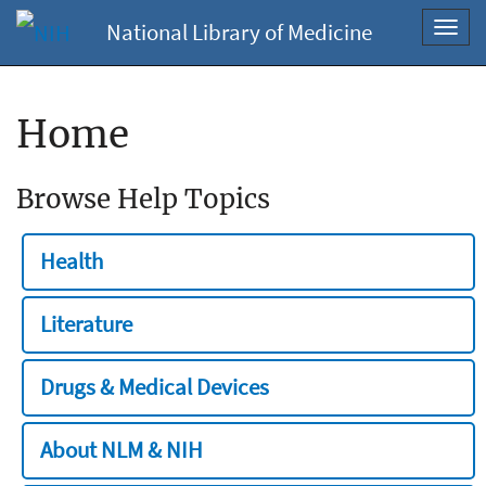
National Library of Medicine
Toggl
navig
Home
Browse Help Topics
Health
Literature
Drugs & Medical Devices
About NLM & NIH