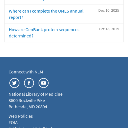
Dec 10, 2025
Where can I complete the UMLS annual
report?
Oct 18, 2019
How are GenBank protein sequences
determined?
Connect with NLM
National Library of Medicine
8600 Rockville Pike
Bethesda, MD 20894
Web Policies
FOIA