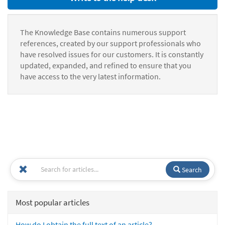
The Knowledge Base contains numerous support
references, created by our support professionals who
have resolved issues for our customers. It is constantly
updated, expanded, and refined to ensure that you
have access to the very latest information.
Search
Most popular articles
How do I obtain the full text of an article?