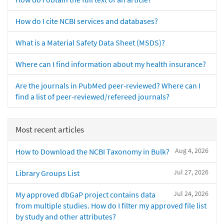
How do I cite NCBI services and databases?
What is a Material Safety Data Sheet (MSDS)?
Where can I find information about my health insurance?
Are the journals in PubMed peer-reviewed? Where can I
find a list of peer-reviewed/refereed journals?
Most recent articles
Aug 4, 2026
How to Download the NCBI Taxonomy in Bulk?
Jul 27, 2026
Library Groups List
Jul 24, 2026
My approved dbGaP project contains data
from multiple studies. How do I filter my approved file list
by study and other attributes?