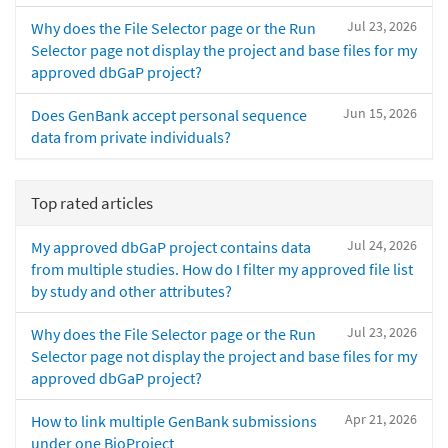
Jul 23, 2026
Why does the File Selector page or the Run
Selector page not display the project and base files for my
approved dbGaP project?
Jun 15, 2026
Does GenBank accept personal sequence
data from private individuals?
Top rated articles
Jul 24, 2026
My approved dbGaP project contains data
from multiple studies. How do I filter my approved file list
by study and other attributes?
Jul 23, 2026
Why does the File Selector page or the Run
Selector page not display the project and base files for my
approved dbGaP project?
Apr 21, 2026
How to link multiple GenBank submissions
under one BioProject