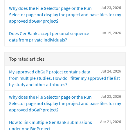
Jul 23, 2026
Why does the File Selector page or the Run
Selector page not display the project and base files for my
approved dbGaP project?
Jun 15, 2026
Does GenBank accept personal sequence
data from private individuals?
Top rated articles
Jul 24, 2026
My approved dbGaP project contains data
from multiple studies. How do I filter my approved file list
by study and other attributes?
Jul 23, 2026
Why does the File Selector page or the Run
Selector page not display the project and base files for my
approved dbGaP project?
Apr 21, 2026
How to link multiple GenBank submissions
under one BioProject