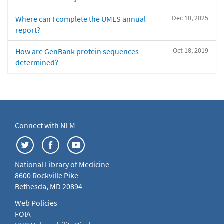
Dec 10, 2025
Where can I complete the UMLS annual
report?
Oct 18, 2019
How are GenBank protein sequences
determined?
Connect with NLM
National Library of Medicine
8600 Rockville Pike
Bethesda, MD 20894
Web Policies
FOIA