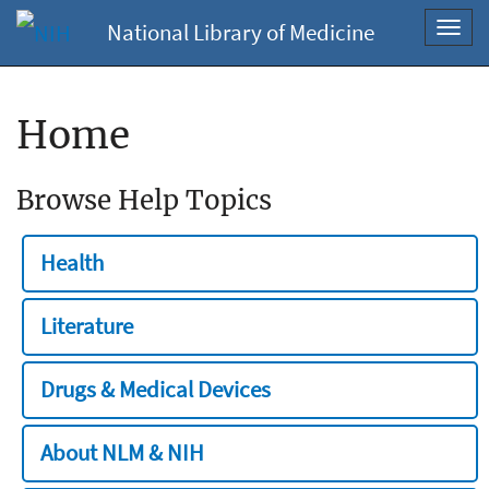
National Library of Medicine
Toggl
navig
Home
Browse Help Topics
Health
Literature
Drugs & Medical Devices
About NLM & NIH