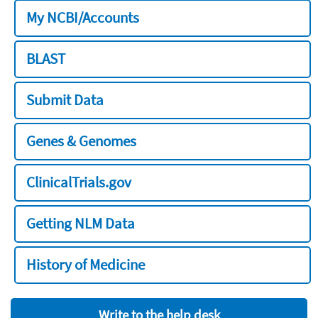
My NCBI/Accounts
BLAST
Submit Data
Genes & Genomes
ClinicalTrials.gov
Getting NLM Data
History of Medicine
Write to the help desk