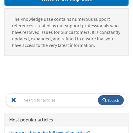
The Knowledge Base contains numerous support
references, created by our support professionals who
have resolved issues for our customers. It is constantly
updated, expanded, and refined to ensure that you
have access to the very latest information.
Search
Most popular articles
How do I obtain the full text of an article?