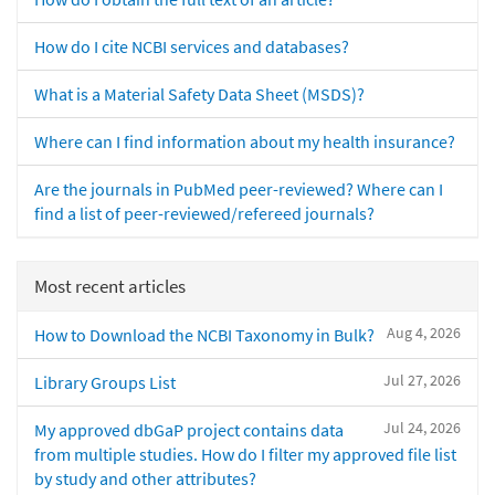
How do I cite NCBI services and databases?
What is a Material Safety Data Sheet (MSDS)?
Where can I find information about my health insurance?
Are the journals in PubMed peer-reviewed? Where can I
find a list of peer-reviewed/refereed journals?
Most recent articles
Aug 4, 2026
How to Download the NCBI Taxonomy in Bulk?
Jul 27, 2026
Library Groups List
Jul 24, 2026
My approved dbGaP project contains data
from multiple studies. How do I filter my approved file list
by study and other attributes?