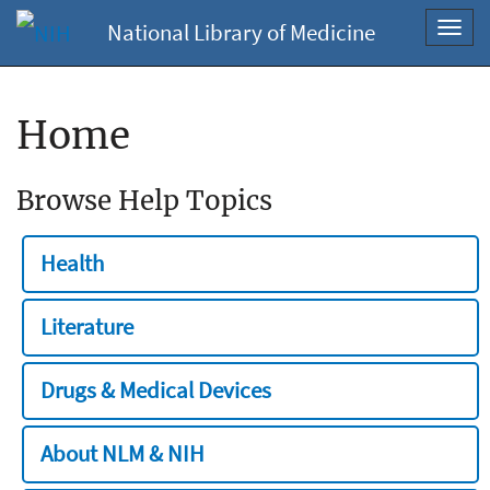
National Library of Medicine
Toggl
navig
Home
Browse Help Topics
Health
Literature
Drugs & Medical Devices
About NLM & NIH