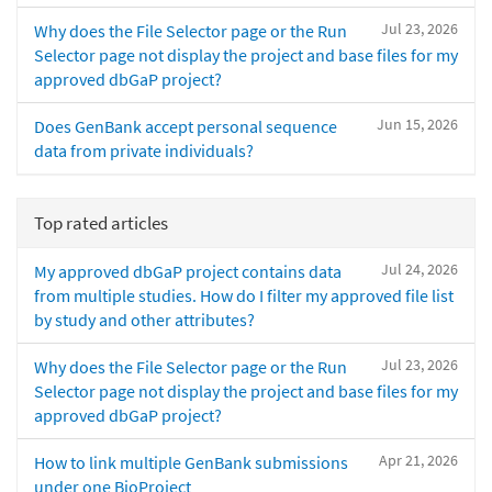
Jul 23, 2026
Why does the File Selector page or the Run
Selector page not display the project and base files for my
approved dbGaP project?
Jun 15, 2026
Does GenBank accept personal sequence
data from private individuals?
Top rated articles
Jul 24, 2026
My approved dbGaP project contains data
from multiple studies. How do I filter my approved file list
by study and other attributes?
Jul 23, 2026
Why does the File Selector page or the Run
Selector page not display the project and base files for my
approved dbGaP project?
Apr 21, 2026
How to link multiple GenBank submissions
under one BioProject