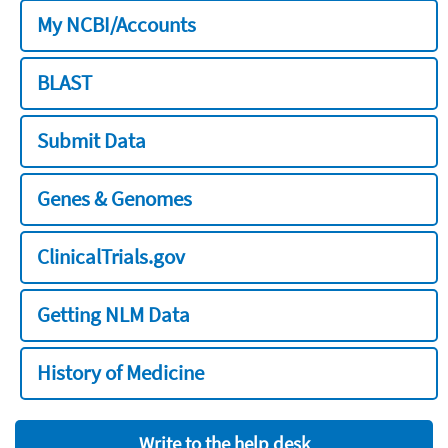
My NCBI/Accounts
BLAST
Submit Data
Genes & Genomes
ClinicalTrials.gov
Getting NLM Data
History of Medicine
Write to the help desk