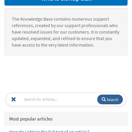
The Knowledge Base contains numerous support
references, created by our support professionals who
have resolved issues for our customers. It is constantly
updated, expanded, and refined to ensure that you
have access to the very latest information.
Search
Most popular articles
How do I obtain the full text of an article?