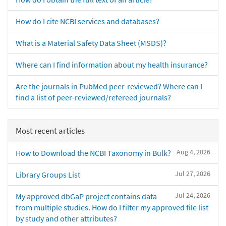
How do I cite NCBI services and databases?
What is a Material Safety Data Sheet (MSDS)?
Where can I find information about my health insurance?
Are the journals in PubMed peer-reviewed? Where can I
find a list of peer-reviewed/refereed journals?
Most recent articles
Aug 4, 2026
How to Download the NCBI Taxonomy in Bulk?
Jul 27, 2026
Library Groups List
Jul 24, 2026
My approved dbGaP project contains data
from multiple studies. How do I filter my approved file list
by study and other attributes?