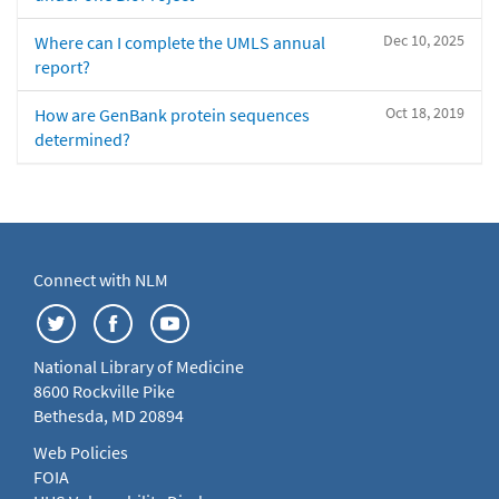
Dec 10, 2025
Where can I complete the UMLS annual
report?
Oct 18, 2019
How are GenBank protein sequences
determined?
Connect with NLM
National Library of Medicine
8600 Rockville Pike
Bethesda, MD 20894
Web Policies
FOIA