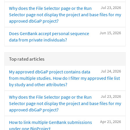
Jul 23, 2026
Why does the File Selector page or the Run
Selector page not display the project and base files for my
approved dbGaP project?
Jun 15, 2026
Does GenBank accept personal sequence
data from private individuals?
Top rated articles
Jul 24, 2026
My approved dbGaP project contains data
from multiple studies. How do I filter my approved file list
by study and other attributes?
Jul 23, 2026
Why does the File Selector page or the Run
Selector page not display the project and base files for my
approved dbGaP project?
Apr 21, 2026
How to link multiple GenBank submissions
under one BioProject