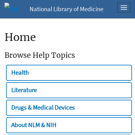
National Library of Medicine
Toggl
navig
Home
Browse Help Topics
Health
Literature
Drugs & Medical Devices
About NLM & NIH