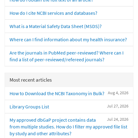
How do I cite NCBI services and databases?
What is a Material Safety Data Sheet (MSDS)?
Where can I find information about my health insurance?
Are the journals in PubMed peer-reviewed? Where can I
find a list of peer-reviewed/refereed journals?
Most recent articles
Aug 4, 2026
How to Download the NCBI Taxonomy in Bulk?
Jul 27, 2026
Library Groups List
Jul 24, 2026
My approved dbGaP project contains data
from multiple studies. How do I filter my approved file list
by study and other attributes?