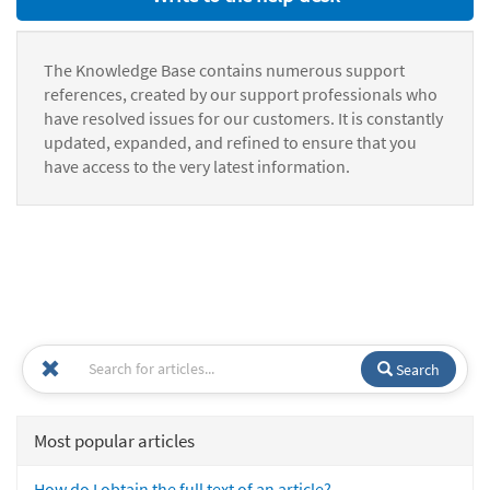
The Knowledge Base contains numerous support
references, created by our support professionals who
have resolved issues for our customers. It is constantly
updated, expanded, and refined to ensure that you
have access to the very latest information.
Search
Most popular articles
How do I obtain the full text of an article?