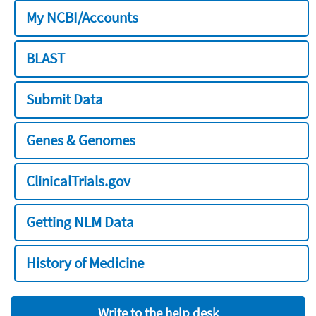
My NCBI/Accounts
BLAST
Submit Data
Genes & Genomes
ClinicalTrials.gov
Getting NLM Data
History of Medicine
Write to the help desk