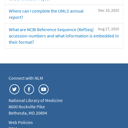
Dec 10, 2025
Where can I complete the UMLS annual
report?
Aug 27, 2025
What are NCBI Reference Sequence (RefSeq)
accession numbers and what information is embedded in
their format?
Connect with NLM
National Library of Medicine
8600 Rockville Pike
Bethesda, MD 20894
Web Policies