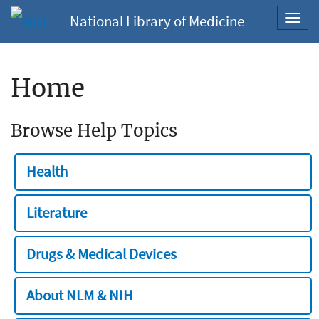
National Library of Medicine
Toggl
navig
Home
Browse Help Topics
Health
Literature
Drugs & Medical Devices
About NLM & NIH