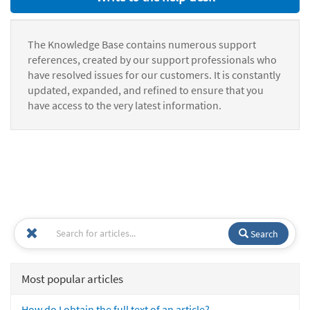
The Knowledge Base contains numerous support
references, created by our support professionals who
have resolved issues for our customers. It is constantly
updated, expanded, and refined to ensure that you
have access to the very latest information.
Search
Most popular articles
How do I obtain the full text of an article?