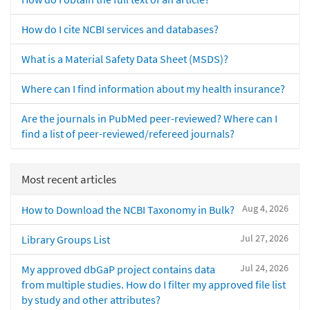
How do I cite NCBI services and databases?
What is a Material Safety Data Sheet (MSDS)?
Where can I find information about my health insurance?
Are the journals in PubMed peer-reviewed? Where can I
find a list of peer-reviewed/refereed journals?
Most recent articles
Aug 4, 2026
How to Download the NCBI Taxonomy in Bulk?
Jul 27, 2026
Library Groups List
Jul 24, 2026
My approved dbGaP project contains data
from multiple studies. How do I filter my approved file list
by study and other attributes?