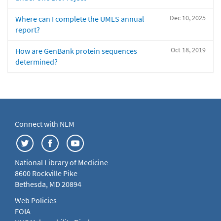
Dec 10, 2025
Where can I complete the UMLS annual
report?
Oct 18, 2019
How are GenBank protein sequences
determined?
Connect with NLM
National Library of Medicine
8600 Rockville Pike
Bethesda, MD 20894
Web Policies
FOIA