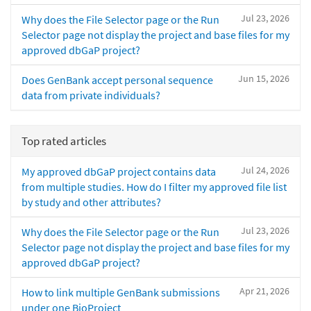
Jul 23, 2026
Why does the File Selector page or the Run
Selector page not display the project and base files for my
approved dbGaP project?
Jun 15, 2026
Does GenBank accept personal sequence
data from private individuals?
Top rated articles
Jul 24, 2026
My approved dbGaP project contains data
from multiple studies. How do I filter my approved file list
by study and other attributes?
Jul 23, 2026
Why does the File Selector page or the Run
Selector page not display the project and base files for my
approved dbGaP project?
Apr 21, 2026
How to link multiple GenBank submissions
under one BioProject