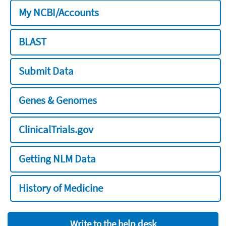
My NCBI/Accounts
BLAST
Submit Data
Genes & Genomes
ClinicalTrials.gov
Getting NLM Data
History of Medicine
Write to the help desk