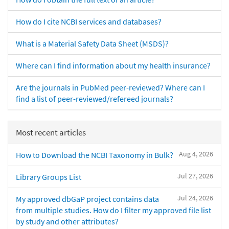
How do I cite NCBI services and databases?
What is a Material Safety Data Sheet (MSDS)?
Where can I find information about my health insurance?
Are the journals in PubMed peer-reviewed? Where can I
find a list of peer-reviewed/refereed journals?
Most recent articles
Aug 4, 2026
How to Download the NCBI Taxonomy in Bulk?
Jul 27, 2026
Library Groups List
Jul 24, 2026
My approved dbGaP project contains data
from multiple studies. How do I filter my approved file list
by study and other attributes?