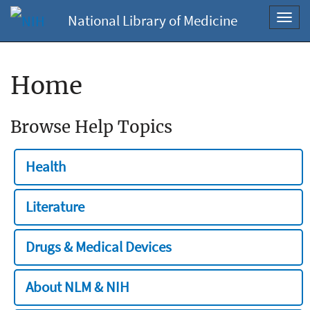
National Library of Medicine
Toggl
navig
Home
Browse Help Topics
Health
Literature
Drugs & Medical Devices
About NLM & NIH