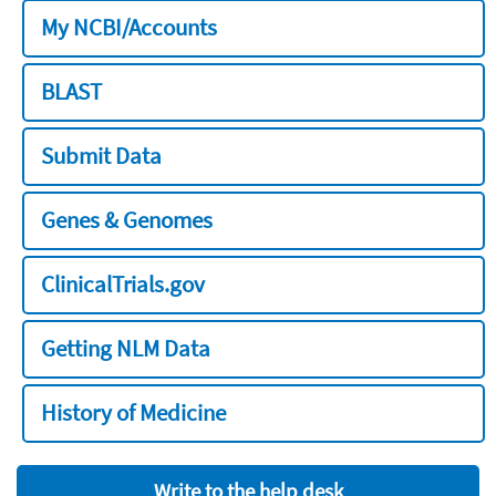
My NCBI/Accounts
BLAST
Submit Data
Genes & Genomes
ClinicalTrials.gov
Getting NLM Data
History of Medicine
Write to the help desk