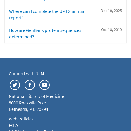
Dec 10, 2025
Where can I complete the UMLS annual
report?
Oct 18, 2019
How are GenBank protein sequences
determined?
Connect with NLM
National Library of Medicine
8600 Rockville Pike
Bethesda, MD 20894
Web Policies
FOIA