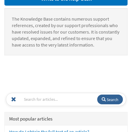
The Knowledge Base contains numerous support
references, created by our support professionals who
have resolved issues for our customers. It is constantly
updated, expanded, and refined to ensure that you
have access to the very latest information.
Search
Most popular articles
How do I obtain the full text of an article?