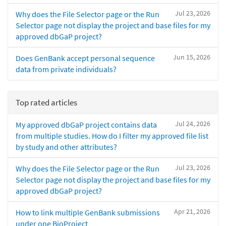
Jul 23, 2026
Why does the File Selector page or the Run
Selector page not display the project and base files for my
approved dbGaP project?
Jun 15, 2026
Does GenBank accept personal sequence
data from private individuals?
Top rated articles
Jul 24, 2026
My approved dbGaP project contains data
from multiple studies. How do I filter my approved file list
by study and other attributes?
Jul 23, 2026
Why does the File Selector page or the Run
Selector page not display the project and base files for my
approved dbGaP project?
Apr 21, 2026
How to link multiple GenBank submissions
under one BioProject