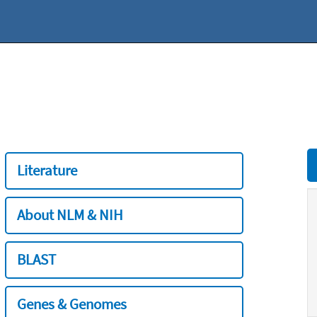
Literature
About NLM & NIH
BLAST
Genes & Genomes