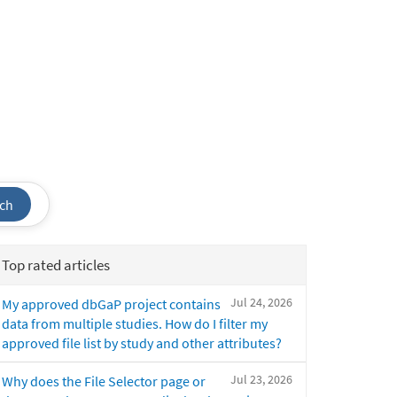
ch
Top rated articles
Jul 24, 2026
My approved dbGaP project contains
data from multiple studies. How do I filter my
approved file list by study and other attributes?
Jul 23, 2026
Why does the File Selector page or