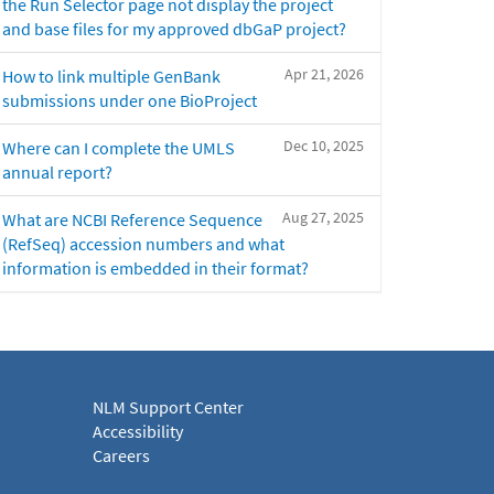
the Run Selector page not display the project
and base files for my approved dbGaP project?
Apr 21, 2026
How to link multiple GenBank
submissions under one BioProject
Dec 10, 2025
Where can I complete the UMLS
annual report?
Aug 27, 2025
What are NCBI Reference Sequence
(RefSeq) accession numbers and what
information is embedded in their format?
NLM Support Center
Accessibility
Careers