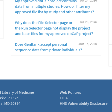
Jul 24, 2026
My approved dbGaP project contains
data from multiple studies. How do I filter my
approved file list by study and other attributes?
Jul 23, 2026
Why does the File Selector page or
the Run Selector page not display the project
and base files for my approved dbGaP project?
Jun 15, 2026
Does GenBank accept personal
sequence data from private individuals?
l Library of Medicine
Web Policies
kville Pike
FOIA
a, MD 20894
HHS Vulnerability Disclosure