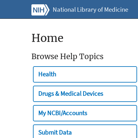
National Library of Medicine
Home
Browse Help Topics
Health
Drugs & Medical Devices
My NCBI/Accounts
Submit Data