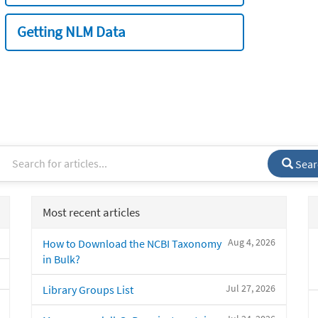
Getting NLM Data
Sear
Most recent articles
Aug 4, 2026
How to Download the NCBI Taxonomy
in Bulk?
Jul 27, 2026
Library Groups List