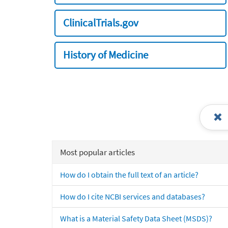
ClinicalTrials.gov
History of Medicine
Most popular articles
How do I obtain the full text of an article?
How do I cite NCBI services and databases?
What is a Material Safety Data Sheet (MSDS)?