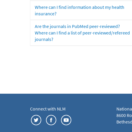
Where can I find information about my health
insurance?
Are the journals in PubMed peer-reviewed?
Where can I find a list of peer-reviewed/refereed
journals?
Connect with NLM
Nationa
8600 Roc
Bethesd