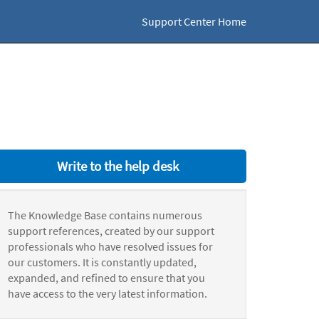
Support Center Home
Write to the help desk
The Knowledge Base contains numerous
support references, created by our support
professionals who have resolved issues for
our customers. It is constantly updated,
expanded, and refined to ensure that you
have access to the very latest information.