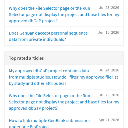
Jul 23, 2026
Why does the File Selector page or the Run
Selector page not display the project and base files for my
approved dbGaP project?
Jun 15, 2026
Does GenBank accept personal sequence
data from private individuals?
Top rated articles
Jul 24, 2026
My approved dbGaP project contains data
from multiple studies. How do I filter my approved file list
by study and other attributes?
Jul 23, 2026
Why does the File Selector page or the Run
Selector page not display the project and base files for my
approved dbGaP project?
Apr 21, 2026
How to link multiple GenBank submissions
under one BioProject