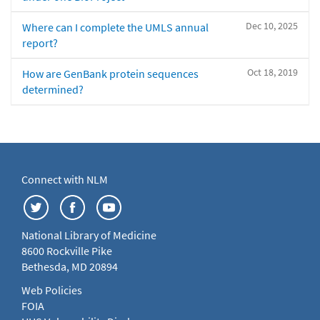
Dec 10, 2025
Where can I complete the UMLS annual
report?
Oct 18, 2019
How are GenBank protein sequences
determined?
Connect with NLM
National Library of Medicine
8600 Rockville Pike
Bethesda, MD 20894
Web Policies
FOIA