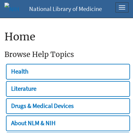
National Library of Medicine
Toggl
navig
Home
Browse Help Topics
Health
Literature
Drugs & Medical Devices
About NLM & NIH