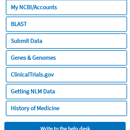
My NCBI/Accounts
BLAST
Submit Data
Genes & Genomes
ClinicalTrials.gov
Getting NLM Data
History of Medicine
Write to the help desk