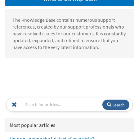
The Knowledge Base contains numerous support
references, created by our support professionals who
have resolved issues for our customers. It is constantly
updated, expanded, and refined to ensure that you
have access to the very latest information.
Search
Most popular articles
How do I obtain the full text of an article?