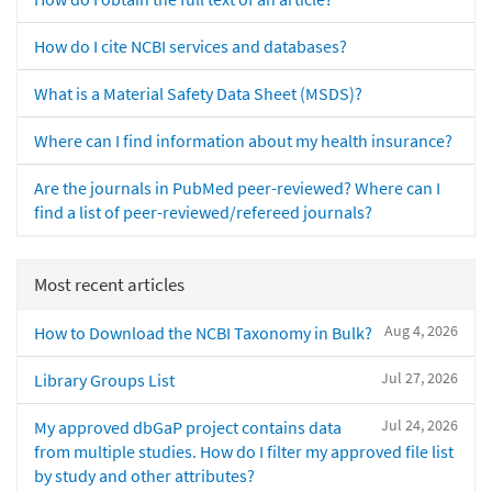
How do I cite NCBI services and databases?
What is a Material Safety Data Sheet (MSDS)?
Where can I find information about my health insurance?
Are the journals in PubMed peer-reviewed? Where can I
find a list of peer-reviewed/refereed journals?
Most recent articles
Aug 4, 2026
How to Download the NCBI Taxonomy in Bulk?
Jul 27, 2026
Library Groups List
Jul 24, 2026
My approved dbGaP project contains data
from multiple studies. How do I filter my approved file list
by study and other attributes?