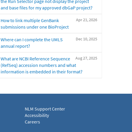
the Run Selector page not display the project
and base files for my approved dbGaP project?
Apr 21, 2026
How to link multiple GenBank
submissions under one BioProject
Dec 10, 2025
Where can I complete the UMLS
annual report?
Aug 27, 2025
What are NCBI Reference Sequence
(RefSeq) accession numbers and what
information is embedded in their format?
NLM Support Center
Accessibility
Careers