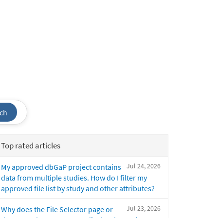
ch
Top rated articles
Jul 24, 2026
My approved dbGaP project contains
data from multiple studies. How do I filter my
approved file list by study and other attributes?
Jul 23, 2026
Why does the File Selector page or