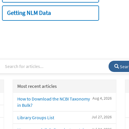
Getting NLM Data
Sear
Most recent articles
Aug 4, 2026
How to Download the NCBI Taxonomy
in Bulk?
Jul 27, 2026
Library Groups List