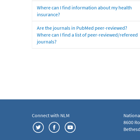
Where can I find information about my health
insurance?
Are the journals in PubMed peer-reviewed?
Where can I find a list of peer-reviewed/refereed
journals?
Connect with NLM
Nationa
8600 Roc
Bethesd