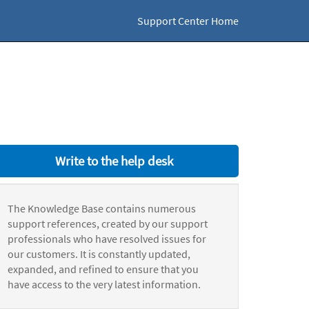
Support Center Home
Write to the help desk
The Knowledge Base contains numerous
support references, created by our support
professionals who have resolved issues for
our customers. It is constantly updated,
expanded, and refined to ensure that you
have access to the very latest information.