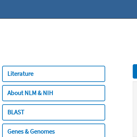
Literature
About NLM & NIH
BLAST
Genes & Genomes