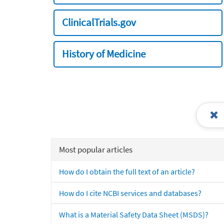
ClinicalTrials.gov
History of Medicine
Most popular articles
How do I obtain the full text of an article?
How do I cite NCBI services and databases?
What is a Material Safety Data Sheet (MSDS)?