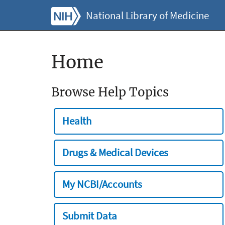
National Library of Medicine
Home
Browse Help Topics
Health
Drugs & Medical Devices
My NCBI/Accounts
Submit Data