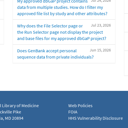
Jul 24, 2026
My approved dbGaP project contains
data from multiple studies. How do I filter my
approved file list by study and other attributes?
Jul 23, 2026
Why does the File Selector page or
the Run Selector page not display the project
and base files for my approved dbGaP project?
Jun 15, 2026
Does GenBank accept personal
sequence data from private individuals?
l Library of Medicine
Web Policies
kville Pike
FOIA
a, MD 20894
HHS Vulnerability Disclosure