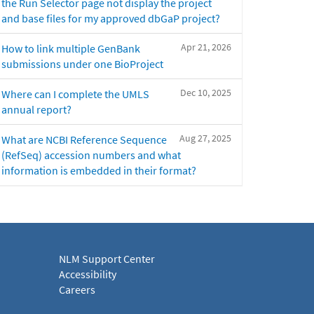
the Run Selector page not display the project
and base files for my approved dbGaP project?
Apr 21, 2026
How to link multiple GenBank
submissions under one BioProject
Dec 10, 2025
Where can I complete the UMLS
annual report?
Aug 27, 2025
What are NCBI Reference Sequence
(RefSeq) accession numbers and what
information is embedded in their format?
NLM Support Center
Accessibility
Careers