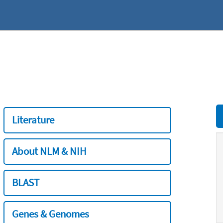
Literature
About NLM & NIH
BLAST
Genes & Genomes