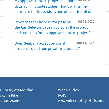
Jul 24, 2026
My approved dbGaP project contains
data from multiple studies. How do I filter my
approved file list by study and other attributes?
Jul 23, 2026
Why does the File Selector page or
the Run Selector page not display the project
and base files for my approved dbGaP project?
Jun 15, 2026
Does GenBank accept personal
sequence data from private individuals?
l Library of Medicine
Web Policies
kville Pike
FOIA
a, MD 20894
HHS Vulnerability Disclosure