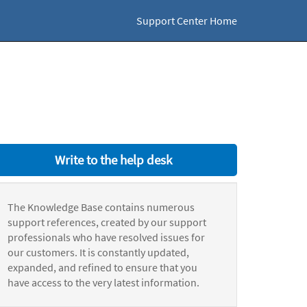
Support Center Home
Write to the help desk
The Knowledge Base contains numerous
support references, created by our support
professionals who have resolved issues for
our customers. It is constantly updated,
expanded, and refined to ensure that you
have access to the very latest information.