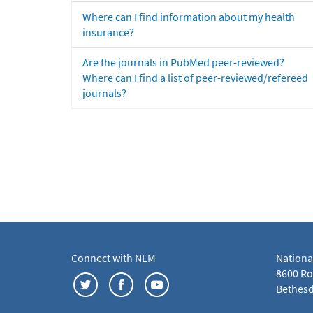
Where can I find information about my health
insurance?
Are the journals in PubMed peer-reviewed?
Where can I find a list of peer-reviewed/refereed
journals?
Connect with NLM
Nationa
8600 Roc
Bethesd