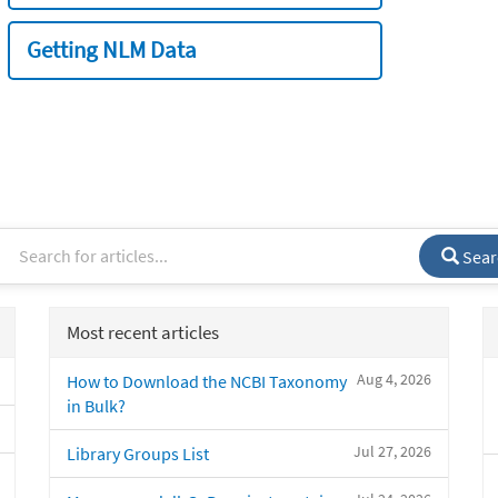
Getting NLM Data
Sear
Most recent articles
Aug 4, 2026
How to Download the NCBI Taxonomy
in Bulk?
Jul 27, 2026
Library Groups List