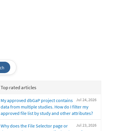
ch
Top rated articles
Jul 24, 2026
My approved dbGaP project contains
data from multiple studies. How do I filter my
approved file list by study and other attributes?
Jul 23, 2026
Why does the File Selector page or