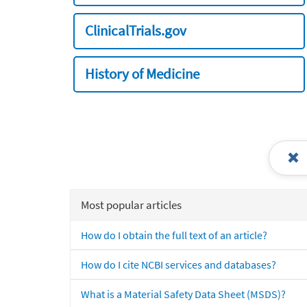
ClinicalTrials.gov
History of Medicine
Most popular articles
How do I obtain the full text of an article?
How do I cite NCBI services and databases?
What is a Material Safety Data Sheet (MSDS)?