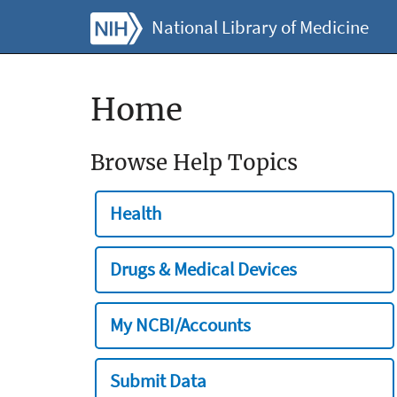
National Library of Medicine
Home
Browse Help Topics
Health
Drugs & Medical Devices
My NCBI/Accounts
Submit Data