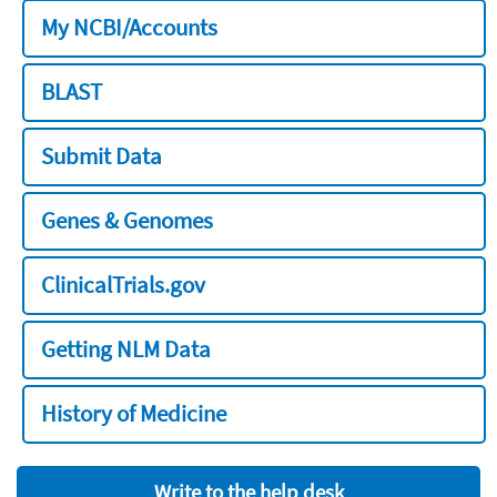
My NCBI/Accounts
BLAST
Submit Data
Genes & Genomes
ClinicalTrials.gov
Getting NLM Data
History of Medicine
Write to the help desk