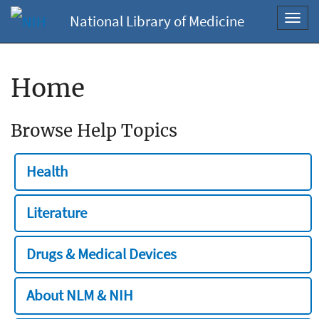
National Library of Medicine
Toggl
navig
Home
Browse Help Topics
Health
Literature
Drugs & Medical Devices
About NLM & NIH