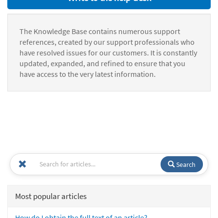
The Knowledge Base contains numerous support
references, created by our support professionals who
have resolved issues for our customers. It is constantly
updated, expanded, and refined to ensure that you
have access to the very latest information.
Search
Most popular articles
How do I obtain the full text of an article?