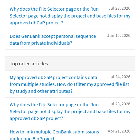
Jul 23, 2026
Why does the File Selector page or the Run
Selector page not display the project and base files for my
approved dbGaP project?
Jun 15, 2026
Does GenBank accept personal sequence
data from private individuals?
Top rated articles
Jul 24, 2026
My approved dbGaP project contains data
from multiple studies. How do I filter my approved file list
by study and other attributes?
Jul 23, 2026
Why does the File Selector page or the Run
Selector page not display the project and base files for my
approved dbGaP project?
Apr 21, 2026
How to link multiple GenBank submissions
under one BioProject