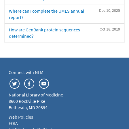
Dec 10, 2025
Where can I complete the UMLS annual
report?
Oct 18, 2019
How are GenBank protein sequences
determined?
Connect with NLM
National Library of Medicine
8600 Rockville Pike
Bethesda, MD 20894
Web Policies
FOIA