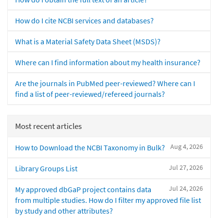
How do I cite NCBI services and databases?
What is a Material Safety Data Sheet (MSDS)?
Where can I find information about my health insurance?
Are the journals in PubMed peer-reviewed? Where can I
find a list of peer-reviewed/refereed journals?
Most recent articles
Aug 4, 2026
How to Download the NCBI Taxonomy in Bulk?
Jul 27, 2026
Library Groups List
Jul 24, 2026
My approved dbGaP project contains data
from multiple studies. How do I filter my approved file list
by study and other attributes?