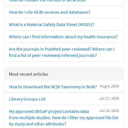
How do I cite NCBI services and databases?
What is a Material Safety Data Sheet (MSDS)?
Where can I find information about my health insurance?
Are the journals in PubMed peer-reviewed? Where can I
find a list of peer-reviewed/refereed journals?
Most recent articles
Aug 4, 2026
How to Download the NCBI Taxonomy in Bulk?
Jul 27, 2026
Library Groups List
Jul 24, 2026
My approved dbGaP project contains data
from multiple studies. How do I filter my approved file list
by study and other attributes?