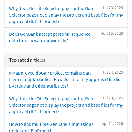
Jul 23, 2026
Why does the File Selector page or the Run
Selector page not display the project and base files for my
approved dbGaP project?
Jun 15, 2026
Does GenBank accept personal sequence
data from private individuals?
Top rated articles
Jul 24, 2026
My approved dbGaP project contains data
from multiple studies. How do I filter my approved file list
by study and other attributes?
Jul 23, 2026
Why does the File Selector page or the Run
Selector page not display the project and base files for my
approved dbGaP project?
Apr 21, 2026
How to link multiple GenBank submissions
under one BioProject