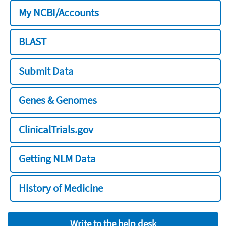
My NCBI/Accounts
BLAST
Submit Data
Genes & Genomes
ClinicalTrials.gov
Getting NLM Data
History of Medicine
Write to the help desk