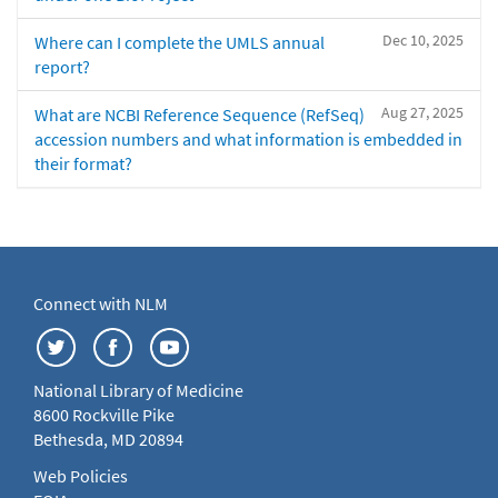
Dec 10, 2025
Where can I complete the UMLS annual
report?
Aug 27, 2025
What are NCBI Reference Sequence (RefSeq)
accession numbers and what information is embedded in
their format?
Connect with NLM
National Library of Medicine
8600 Rockville Pike
Bethesda, MD 20894
Web Policies