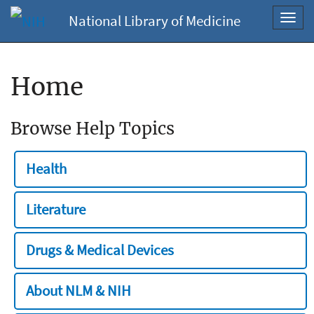
National Library of Medicine
Toggl
navig
Home
Browse Help Topics
Health
Literature
Drugs & Medical Devices
About NLM & NIH