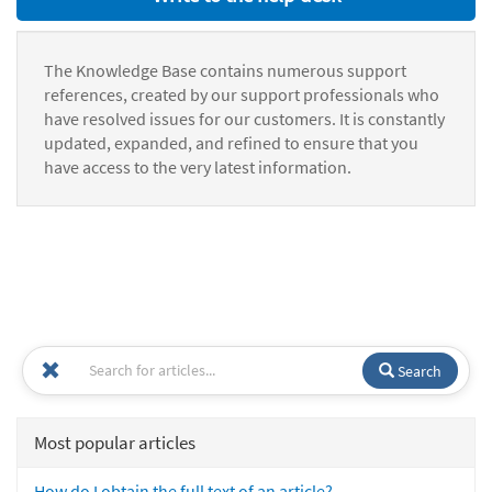
The Knowledge Base contains numerous support
references, created by our support professionals who
have resolved issues for our customers. It is constantly
updated, expanded, and refined to ensure that you
have access to the very latest information.
Search
Most popular articles
How do I obtain the full text of an article?