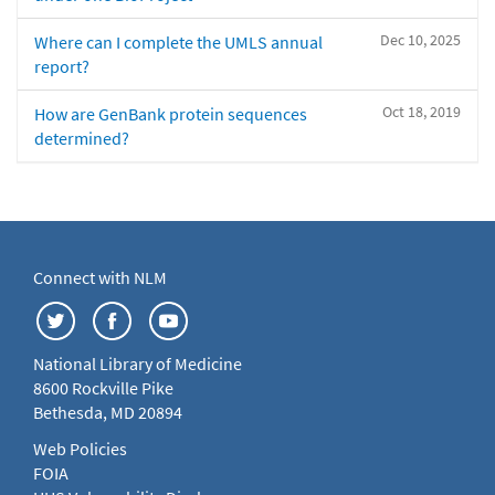
Dec 10, 2025
Where can I complete the UMLS annual
report?
Oct 18, 2019
How are GenBank protein sequences
determined?
Connect with NLM
National Library of Medicine
8600 Rockville Pike
Bethesda, MD 20894
Web Policies
FOIA