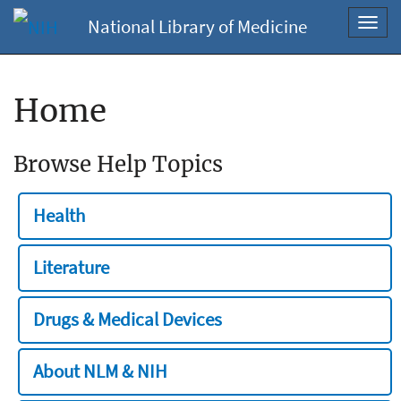
National Library of Medicine
Toggl
navig
Home
Browse Help Topics
Health
Literature
Drugs & Medical Devices
About NLM & NIH