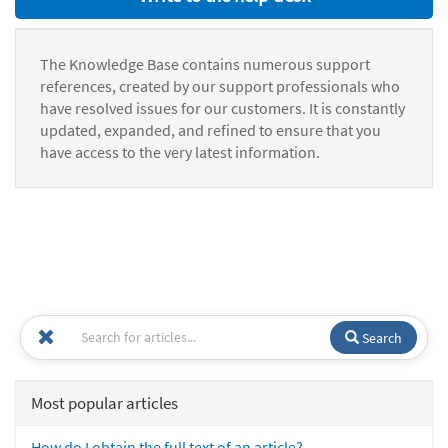
The Knowledge Base contains numerous support
references, created by our support professionals who
have resolved issues for our customers. It is constantly
updated, expanded, and refined to ensure that you
have access to the very latest information.
Search
Most popular articles
How do I obtain the full text of an article?