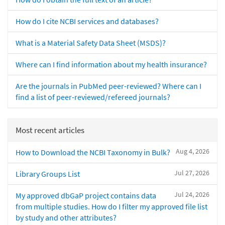
How do I cite NCBI services and databases?
What is a Material Safety Data Sheet (MSDS)?
Where can I find information about my health insurance?
Are the journals in PubMed peer-reviewed? Where can I
find a list of peer-reviewed/refereed journals?
Most recent articles
Aug 4, 2026
How to Download the NCBI Taxonomy in Bulk?
Jul 27, 2026
Library Groups List
Jul 24, 2026
My approved dbGaP project contains data
from multiple studies. How do I filter my approved file list
by study and other attributes?