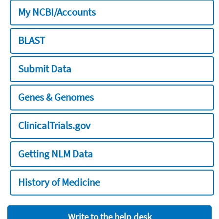
My NCBI/Accounts
BLAST
Submit Data
Genes & Genomes
ClinicalTrials.gov
Getting NLM Data
History of Medicine
Write to the help desk