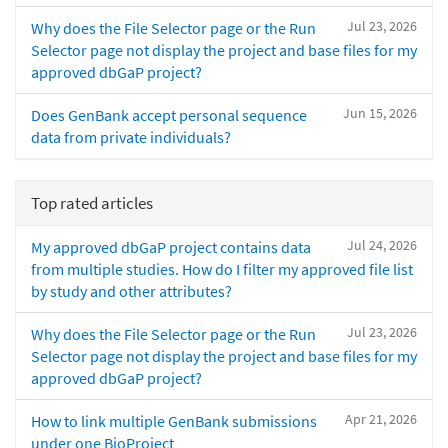
Jul 23, 2026
Why does the File Selector page or the Run
Selector page not display the project and base files for my
approved dbGaP project?
Jun 15, 2026
Does GenBank accept personal sequence
data from private individuals?
Top rated articles
Jul 24, 2026
My approved dbGaP project contains data
from multiple studies. How do I filter my approved file list
by study and other attributes?
Jul 23, 2026
Why does the File Selector page or the Run
Selector page not display the project and base files for my
approved dbGaP project?
Apr 21, 2026
How to link multiple GenBank submissions
under one BioProject